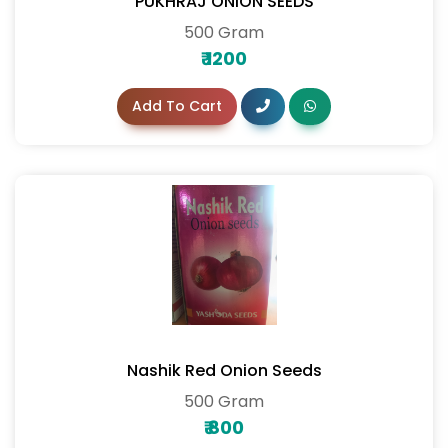
PUKHRAJ ONION SEEDS
500 Gram
₹
1200
Add To Cart
Nashik Red Onion Seeds
500 Gram
₹
800