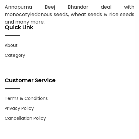
Annapurna Beej Bhandar deal with
monocotyledonous seeds, wheat seeds & rice seeds
and many more.
Quick Link
About
Category
Customer Service
Terms & Conditions
Privacy Policy
Cancellation Policy