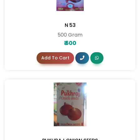
N 53
500 Gram
₹
600
Add To Cart