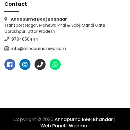
Contact
Annapurna Beej Bhandar
Transport Nagar, Mahewa Phal & Sabji Mandi Gate
Gorakhpur, Uttar Pradesh
9794850444
info@annapurnaseed.com
Copyright © 2026
Annapurna Beej Bhandar
|
Web Panel
|
Webmail