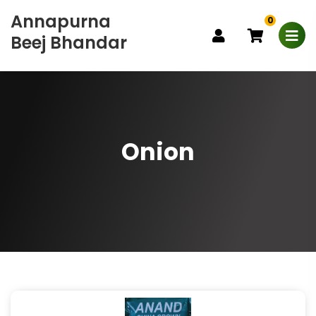
Annapurna
0
Beej Bhandar
Onion