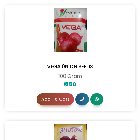
VEGA 0NION SEEDS
100 Gram
₹
350
Add To Cart