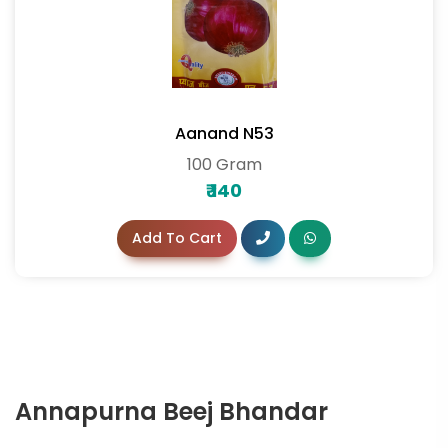
Aanand N53
100 Gram
₹
140
Add To Cart
Annapurna Beej Bhandar