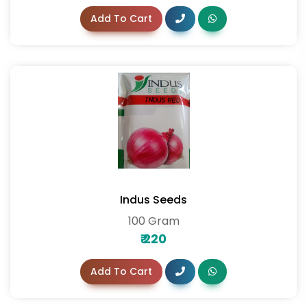
Add To Cart
Indus Seeds
100 Gram
₹
220
Add To Cart