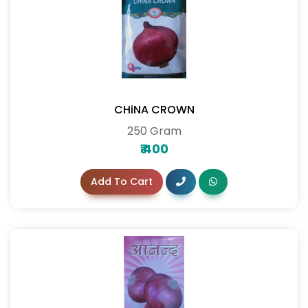
CHiNA CROWN
250 Gram
₹
400
Add To Cart