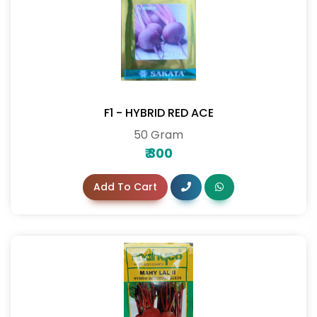
F1 - HYBRID RED ACE
50 Gram
₹
300
Add To Cart