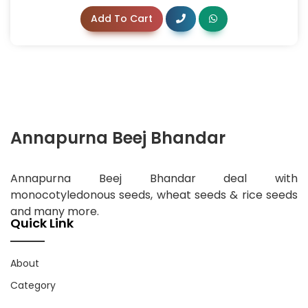
Add To Cart
Annapurna Beej Bhandar
Annapurna Beej Bhandar deal with
monocotyledonous seeds, wheat seeds & rice seeds
and many more.
Quick Link
About
Category