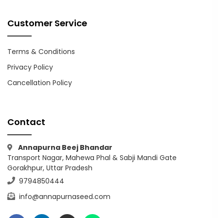
Customer Service
Terms & Conditions
Privacy Policy
Cancellation Policy
Contact
Annapurna Beej Bhandar
Transport Nagar, Mahewa Phal & Sabji Mandi Gate
Gorakhpur, Uttar Pradesh
9794850444
info@annapurnaseed.com