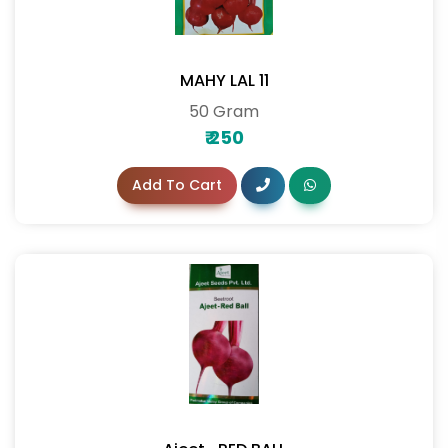
MAHY LAL 11
50 Gram
₹
250
Add To Cart