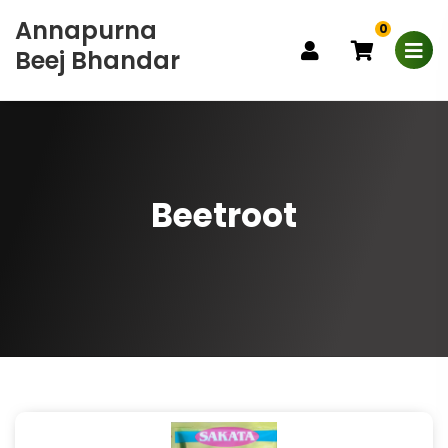
Annapurna
0
Beej Bhandar
Beetroot