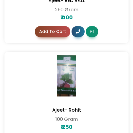
Ajeet- RED BALL
250 Gram
₹
400
Add To Cart
Ajeet- Rohit
100 Gram
₹
250