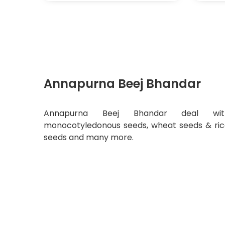
Annapurna Beej Bhandar
Annapurna Beej Bhandar deal wit
monocotyledonous seeds, wheat seeds & ri
seeds and many more.