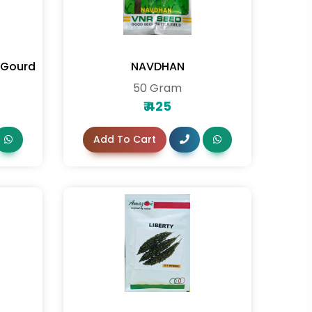
r Gourd
NAVDHAN
50 Gram
₹
425
Add To Cart