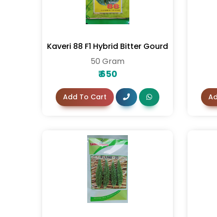
Kaveri 88 F1 Hybrid Bitter Gourd
50 Gram
₹
650
Add To Cart
Ad