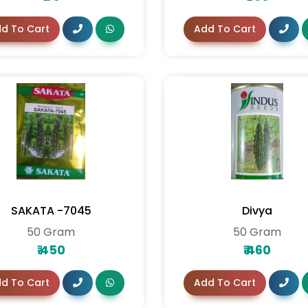
d To Cart
Add To Cart
SAKATA -7045
Divya
50 Gram
50 Gram
₹
450
₹
460
d To Cart
Add To Cart