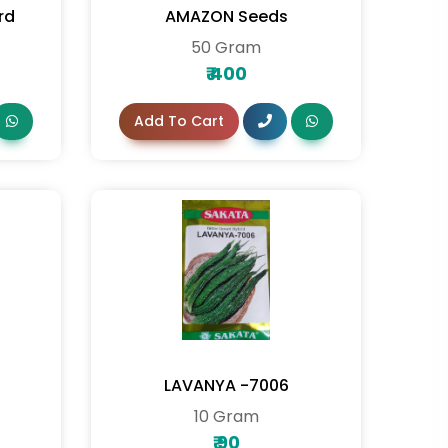
rd
AMAZON Seeds
50 Gram
₹
400
Add To Cart
LAVANYA -7006
10 Gram
₹
90