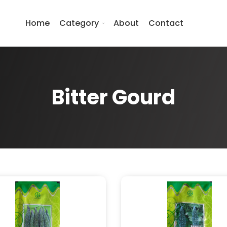
Home
Category
About
Contact
Bitter Gourd