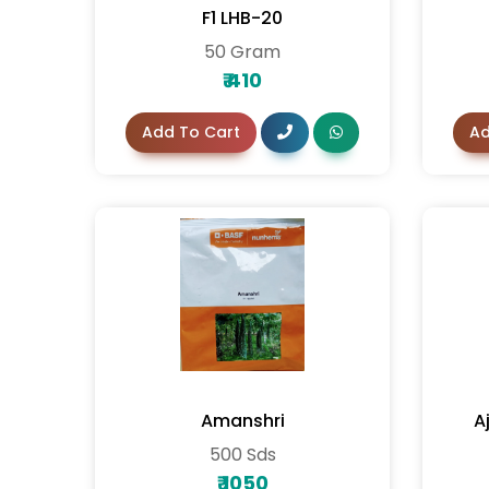
F1 LHB-20
50 Gram
₹
410
Add To Cart
Ad
Amanshri
A
500 Sds
₹
1050