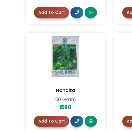
Add To Cart
Ad
Nandita
50 Gram
₹
580
Add To Cart
Ad