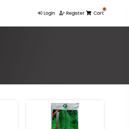
0
Login
Register
Cart