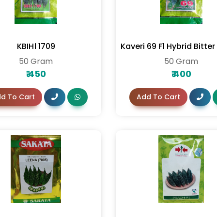
KBIH। 1709
Kaveri 69 F1 Hybrid Bitte
50 Gram
50 Gram
₹
450
₹
400
d To Cart
Add To Cart