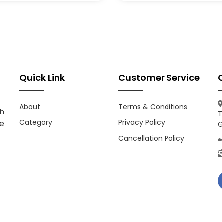
Quick Link
Customer Service
About
Terms & Conditions
h
T
Category
Privacy Policy
ce
G
Cancellation Policy