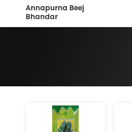
Annapurna Beej
Bhandar