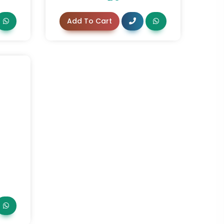
Add To Cart