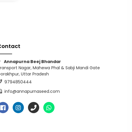
Contact
Annapurna Beej Bhandar
ransport Nagar, Mahewa Phal & Sabji Mandi Gate
orakhpur, Uttar Pradesh
9794850444
info@annapurnaseed.com