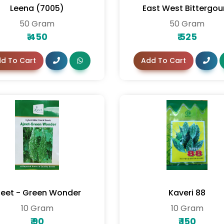
Leena (7005)
East West Bittergou
50 Gram
50 Gram
₹
450
₹
525
d To Cart
Add To Cart
jeet - Green Wonder
Kaveri 88
10 Gram
10 Gram
₹
90
₹
150