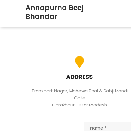
Annapurna Beej
Bhandar
ADDRESS
Transport Nagar, Mahewa Phal & Sabji Mandi
Gate
Gorakhpur, Uttar Pradesh