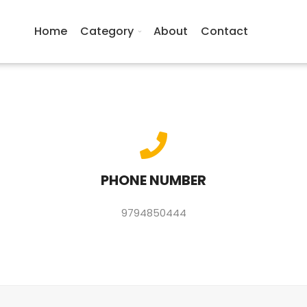
Home
Category
About
Contact
PHONE NUMBER
9794850444