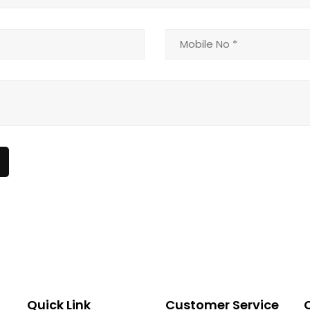
Quick Link
Customer Service