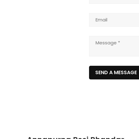
SEND A MESSAGE