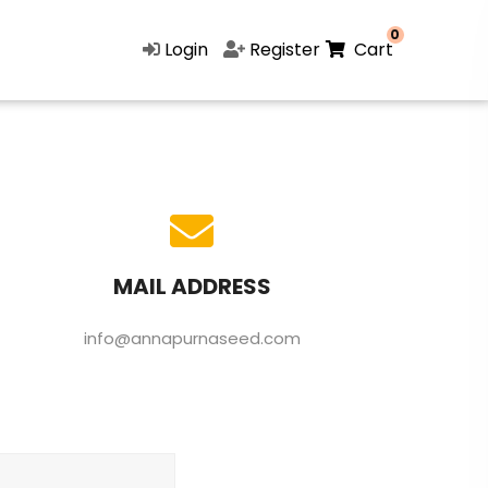
0
Login
Register
Cart
MAIL ADDRESS
info@annapurnaseed.com