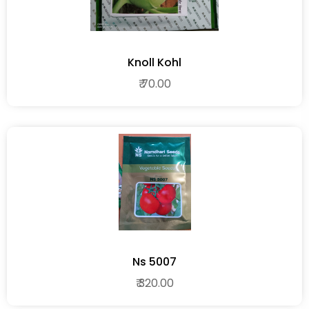
Knoll Kohl
₹ 70.00
Ns 5007
₹ 320.00