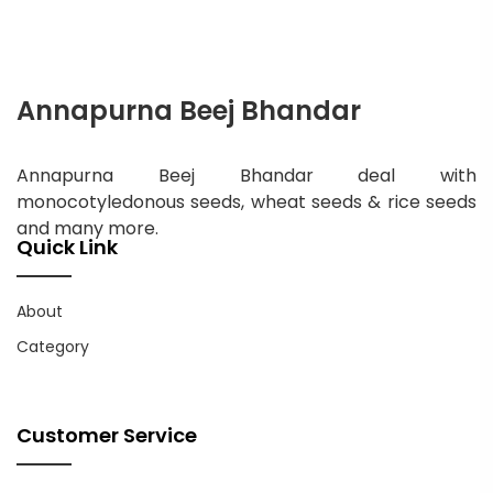
Annapurna Beej Bhandar
Annapurna Beej Bhandar deal with
monocotyledonous seeds, wheat seeds & rice seeds
and many more.
Quick Link
About
Category
Customer Service