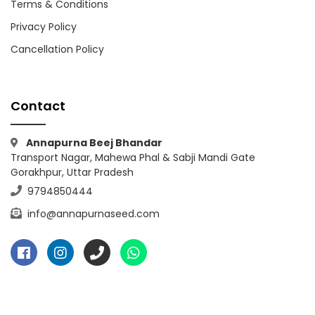
Terms & Conditions
Privacy Policy
Cancellation Policy
Contact
Annapurna Beej Bhandar
Transport Nagar, Mahewa Phal & Sabji Mandi Gate
Gorakhpur, Uttar Pradesh
9794850444
info@annapurnaseed.com