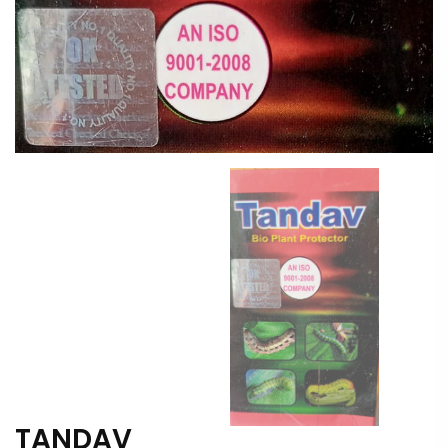
TANDAV