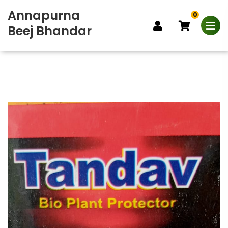
Annapurna
0
Beej Bhandar