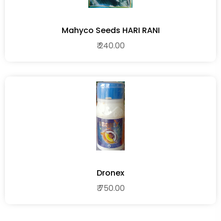
Mahyco Seeds HARI RANI
₹ 240.00
Dronex
₹ 750.00