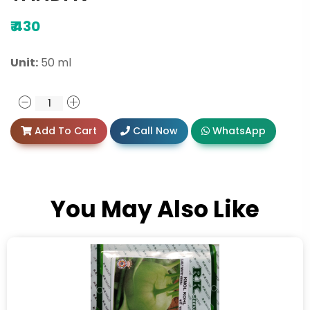
₹
430
Unit:
50 ml
Add To Cart
Call Now
WhatsApp
You May Also Like