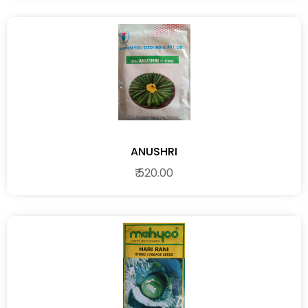
ANUSHRI
₹ 520.00