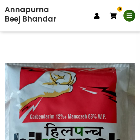
Annapurna
0
Beej Bhandar