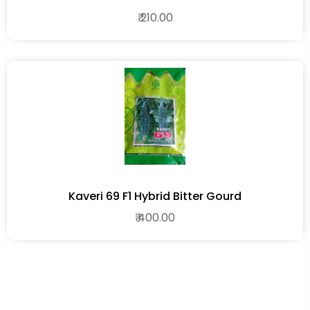
₹ 210.00
Kaveri 69 F1 Hybrid Bitter Gourd
₹ 400.00