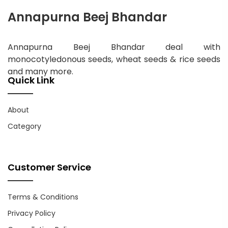
Annapurna Beej Bhandar
Annapurna Beej Bhandar deal with
monocotyledonous seeds, wheat seeds & rice seeds
and many more.
Quick Link
About
Category
Customer Service
Terms & Conditions
Privacy Policy