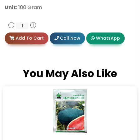
Unit:
100 Gram
Add To Cart
Call Now
WhatsApp
You May Also Like