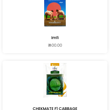
Imfi
₹ 400.00
CHEKMATE F1 CABBAGE