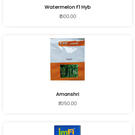
Watermelon F1 Hyb
₹ 600.00
Amanshri
₹ 1050.00