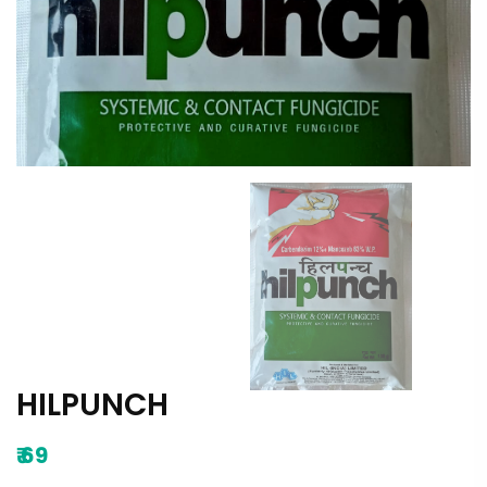
HILPUNCH
₹
69