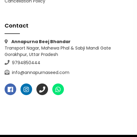
Cancellation Policy
Contact
Annapurna Beej Bhandar
Transport Nagar, Mahewa Phal & Sabji Mandi Gate
Gorakhpur, Uttar Pradesh
9794850444
info@annapurnaseed.com