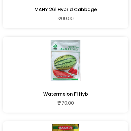
MAHY 261 Hybrid Cabbage
₹ 200.00
Watermelon F1 Hyb
₹ 770.00