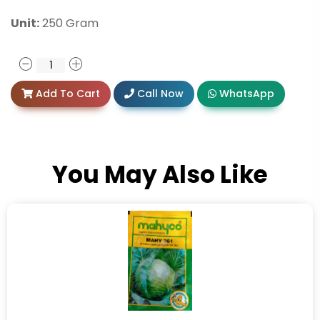
Unit:
250 Gram
Add To Cart
Call Now
WhatsApp
You May Also Like