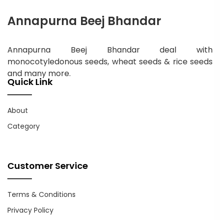
Annapurna Beej Bhandar
Annapurna Beej Bhandar deal with
monocotyledonous seeds, wheat seeds & rice seeds
and many more.
Quick Link
About
Category
Customer Service
Terms & Conditions
Privacy Policy