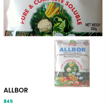
ALLBOR
₹
145