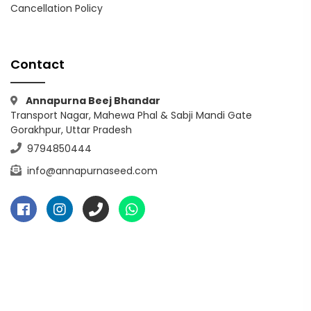
Cancellation Policy
Contact
Annapurna Beej Bhandar
Transport Nagar, Mahewa Phal & Sabji Mandi Gate
Gorakhpur, Uttar Pradesh
9794850444
info@annapurnaseed.com