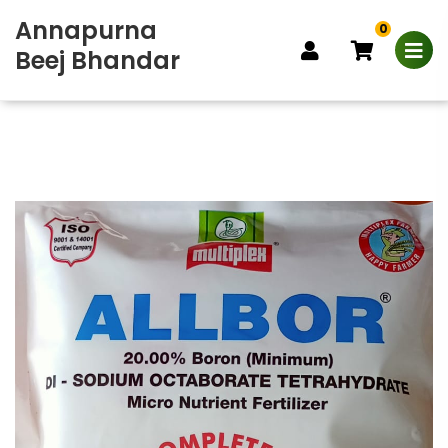
Annapurna
0
Beej Bhandar