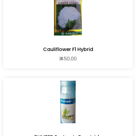
Cauliflower F1 Hybrid
₹ 450.00