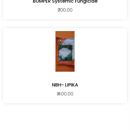
BUMPER Systemic Fungicide
₹ 100.00
NBH- LIPIKA
₹ 400.00