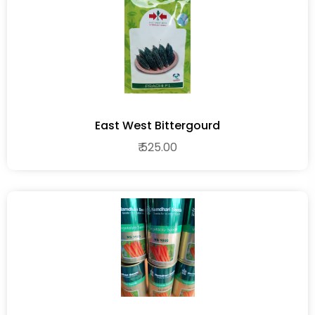
East West Bittergourd
₹ 525.00