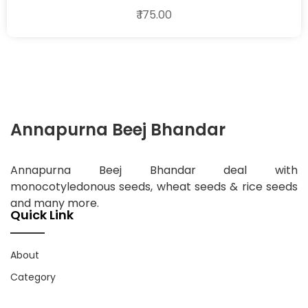
₹ 175.00
Annapurna Beej Bhandar
Annapurna Beej Bhandar deal with
monocotyledonous seeds, wheat seeds & rice seeds
and many more.
Quick Link
About
Category