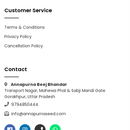
Customer Service
Terms & Conditions
Privacy Policy
Cancellation Policy
Contact
Annapurna Beej Bhandar
Transport Nagar, Mahewa Phal & Sabji Mandi Gate
Gorakhpur, Uttar Pradesh
9794850444
info@annapurnaseed.com