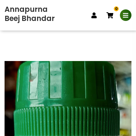
Annapurna
0
Beej Bhandar