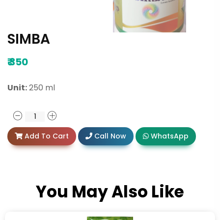
SIMBA
₹
350
Unit:
250 ml
Add To Cart
Call Now
WhatsApp
You May Also Like