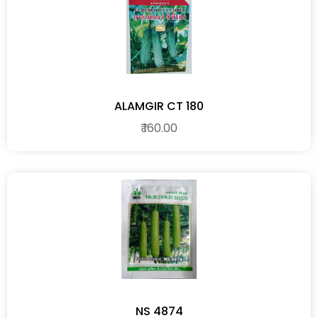
ALAMGIR CT 180
₹ 160.00
NS 4874