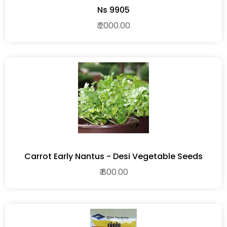
Ns 9905
₹ 2000.00
Carrot Early Nantus - Desi Vegetable Seeds
₹ 800.00