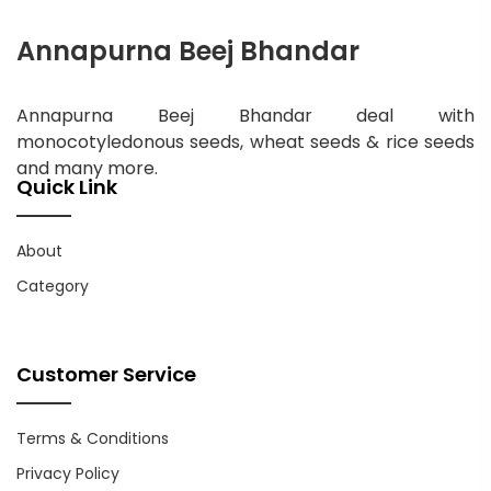
Annapurna Beej Bhandar
Annapurna Beej Bhandar deal with
monocotyledonous seeds, wheat seeds & rice seeds
and many more.
Quick Link
About
Category
Customer Service
Terms & Conditions
Privacy Policy