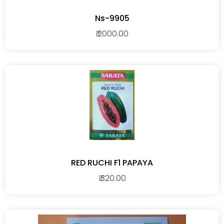
Ns-9905
₹ 2000.00
RED RUCHI F1 PAPAYA
₹ 320.00