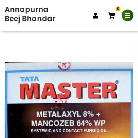
Annapurna
0
Beej Bhandar