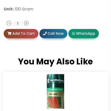
Unit:
100 Gram
Add To Cart
Call Now
WhatsApp
You May Also Like