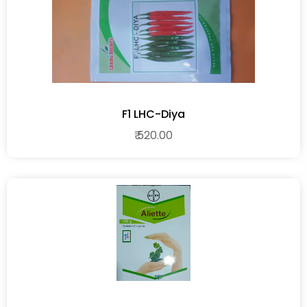
F1 LHC-Diya
₹ 520.00