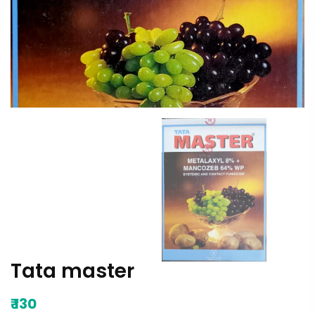
Tata master
₹
130