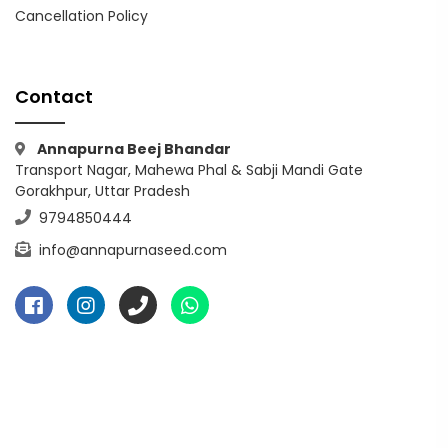
Cancellation Policy
Contact
Annapurna Beej Bhandar
Transport Nagar, Mahewa Phal & Sabji Mandi Gate
Gorakhpur, Uttar Pradesh
9794850444
info@annapurnaseed.com