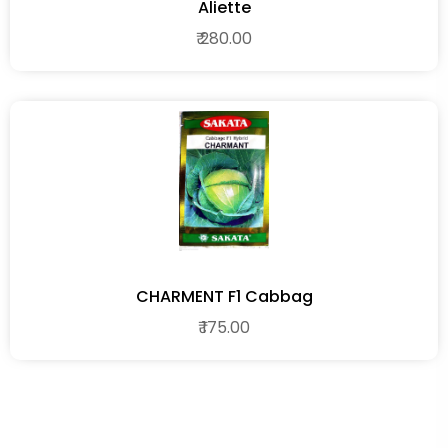
Aliette
₹ 280.00
CHARMENT F1 Cabbag
₹ 175.00