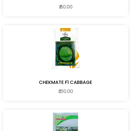
₹ 80.00
CHEKMATE F1 CABBAGE
₹ 210.00