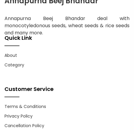
Annapurna Beej Bhandar
Annapurna Beej Bhandar deal with
monocotyledonous seeds, wheat seeds & rice seeds
and many more.
Quick Link
About
Category
Customer Service
Terms & Conditions
Privacy Policy
Cancellation Policy