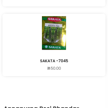
SAKATA -7045
₹ 450.00