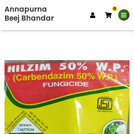
Annapurna
0
Beej Bhandar