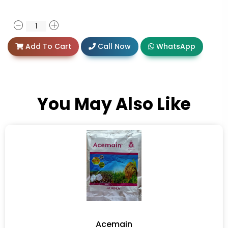
Add To Cart
Call Now
WhatsApp
You May Also Like
Acemain