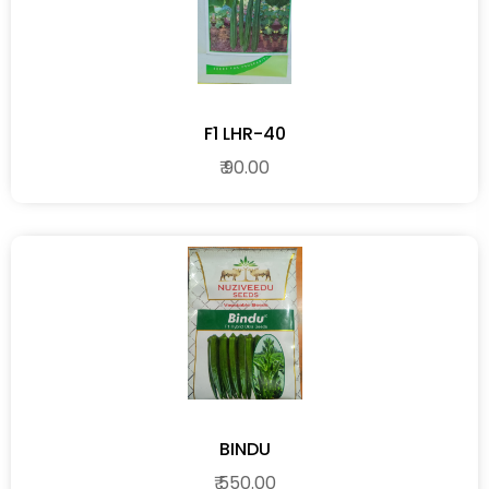
F1 LHR-40
₹ 90.00
BINDU
₹ 550.00