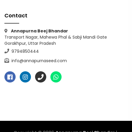
Contact
Annapurna Beej Bhandar
Transport Nagar, Mahewa Phal & Sabji Mandi Gate
Gorakhpur, Uttar Pradesh
9794850444
info@annapurnaseed.com