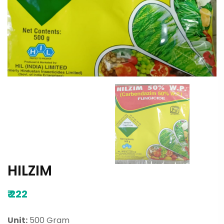
HILZIM
₹
222
Unit:
500 Gram