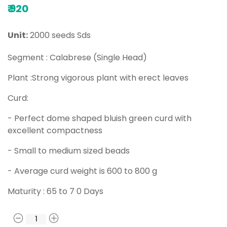
₹
920
Unit:
2000 seeds Sds
Segment : Calabrese (Single Head)
Plant :Strong vigorous plant with erect leaves
Curd:
- Perfect dome shaped bluish green curd with
excellent compactness
- Small to medium sized beads
- Average curd weight is 600 to 800 g
Maturity : 65 to 7 0 Days