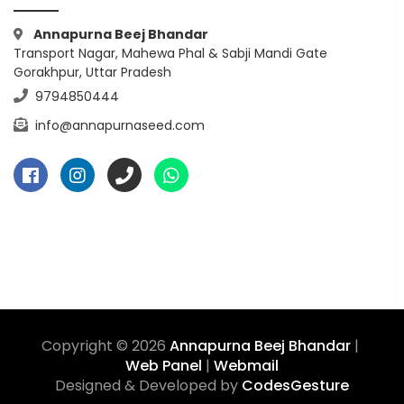
Annapurna Beej Bhandar
Transport Nagar, Mahewa Phal & Sabji Mandi Gate
Gorakhpur, Uttar Pradesh
9794850444
info@annapurnaseed.com
Copyright © 2026
Annapurna Beej Bhandar
|
Web Panel
|
Webmail
Designed & Developed by
CodesGesture