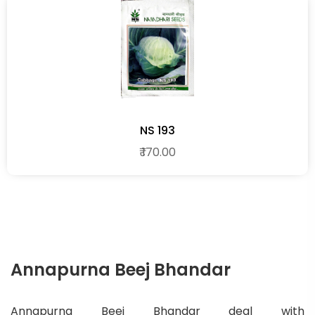
NS 193
₹ 170.00
Annapurna Beej Bhandar
Annapurna Beej Bhandar deal with