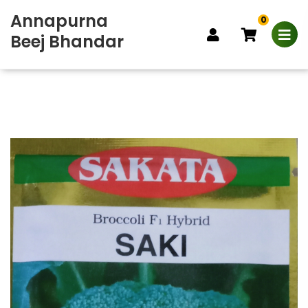
Annapurna
0
Beej Bhandar