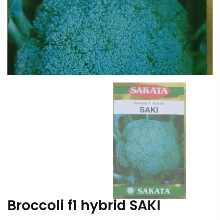
Broccoli f1 hybrid SAKI