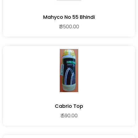
Mahyco No 55 Bhindi
₹ 3500.00
Cabrio Top
₹ 590.00