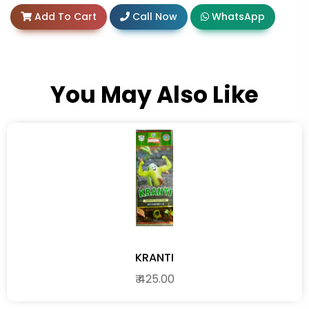
Add To Cart
Call Now
WhatsApp
You May Also Like
KRANTI
₹ 425.00