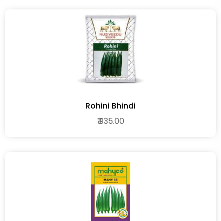
Rohini Bhindi
₹ 935.00