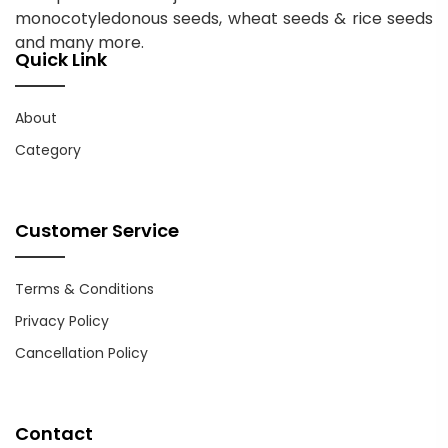
monocotyledonous seeds, wheat seeds & rice seeds
and many more.
Quick Link
About
Category
Customer Service
Terms & Conditions
Privacy Policy
Cancellation Policy
Contact