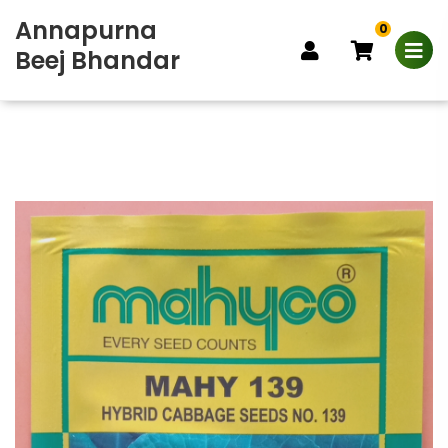
Annapurna
0
Beej Bhandar