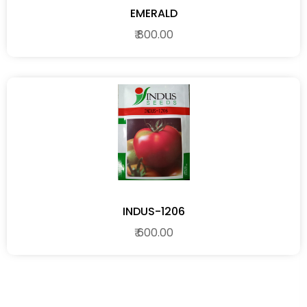
EMERALD
₹ 800.00
INDUS-1206
₹ 600.00