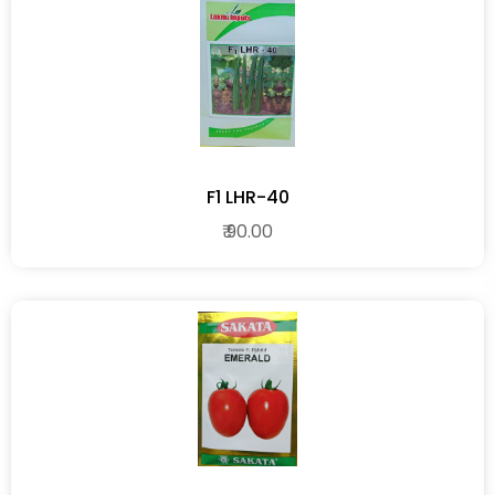
F1 LHR-40
₹ 90.00