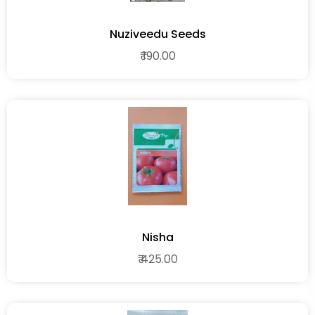
Nuziveedu Seeds
₹ 190.00
Nisha
₹ 425.00