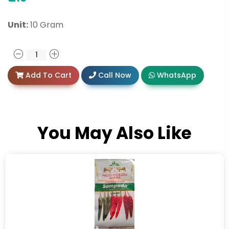
Unit:
10 Gram
Add To Cart
Call Now
WhatsApp
You May Also Like