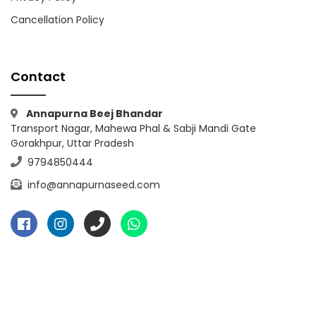
Cancellation Policy
Contact
Annapurna Beej Bhandar
Transport Nagar, Mahewa Phal & Sabji Mandi Gate
Gorakhpur, Uttar Pradesh
9794850444
info@annapurnaseed.com