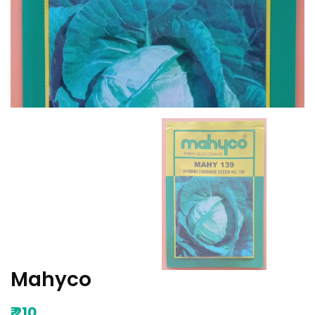
Mahyco
₹
210