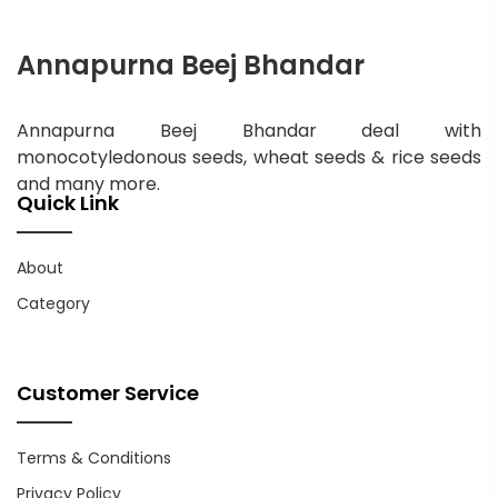
Annapurna Beej Bhandar
Annapurna Beej Bhandar deal with
monocotyledonous seeds, wheat seeds & rice seeds
and many more.
Quick Link
About
Category
Customer Service
Terms & Conditions
Privacy Policy