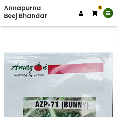
Annapurna
0
Beej Bhandar