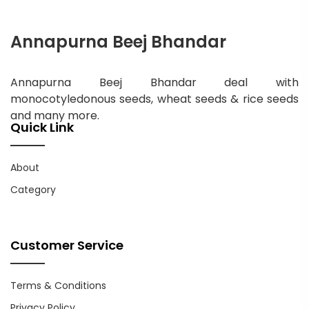
Annapurna Beej Bhandar
Annapurna Beej Bhandar deal with
monocotyledonous seeds, wheat seeds & rice seeds
and many more.
Quick Link
About
Category
Customer Service
Terms & Conditions
Privacy Policy