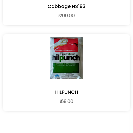
Cabbage NS193
₹ 200.00
HILPUNCH
₹ 69.00