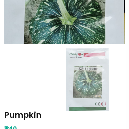
Pumpkin
₹
240