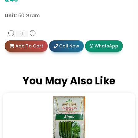
Unit:
50 Gram
Add To Cart
Call Now
WhatsApp
You May Also Like