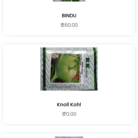
BINDU
₹ 550.00
Knoll Kohl
₹ 70.00