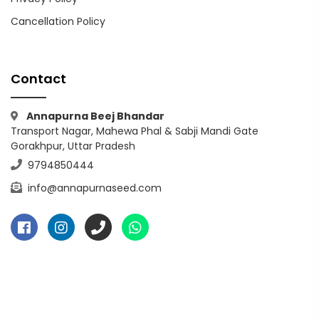
Cancellation Policy
Contact
Annapurna Beej Bhandar
Transport Nagar, Mahewa Phal & Sabji Mandi Gate
Gorakhpur, Uttar Pradesh
9794850444
info@annapurnaseed.com