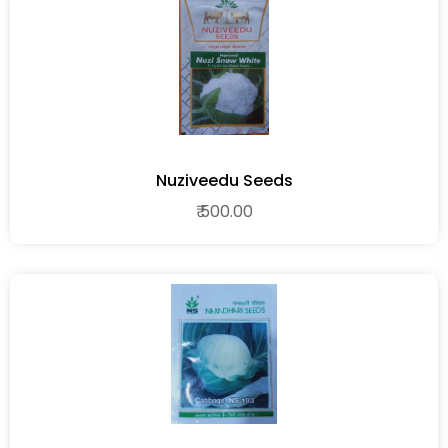
Nuziveedu Seeds
₹ 500.00