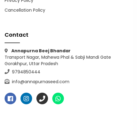
Privacy Policy
Cancellation Policy
Contact
Annapurna Beej Bhandar
Transport Nagar, Mahewa Phal & Sabji Mandi Gate
Gorakhpur, Uttar Pradesh
9794850444
info@annapurnaseed.com