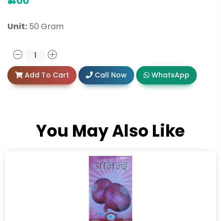
₹
400
Unit:
50 Gram
Add To Cart
Call Now
WhatsApp
You May Also Like