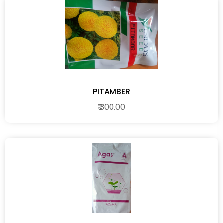
PITAMBER
₹ 300.00