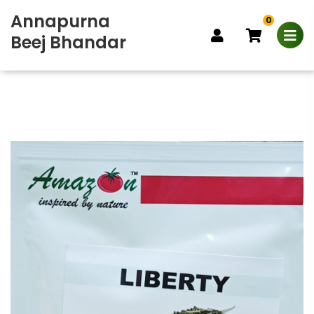
Annapurna
0
Beej Bhandar