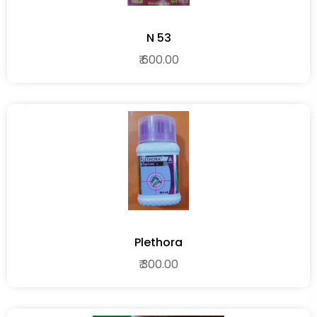
N 53
₹ 600.00
Plethora
₹ 300.00