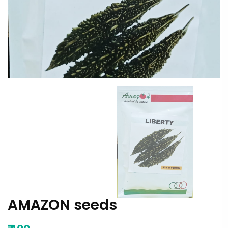
AMAZON seeds