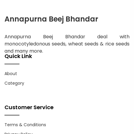
Annapurna Beej Bhandar
Annapurna Beej Bhandar deal with
monocotyledonous seeds, wheat seeds & rice seeds
and many more.
Quick Link
About
Category
Customer Service
Terms & Conditions