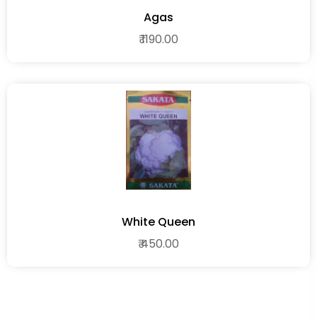
Agas
₹ 1190.00
White Queen
₹ 450.00