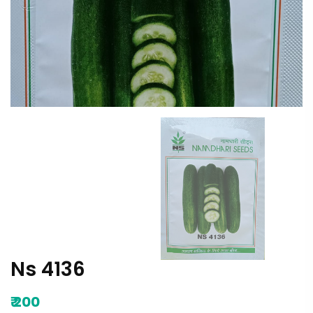
Ns 4136
₹
200