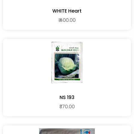
WHITE Heart
₹ 400.00
NS 193
₹ 170.00