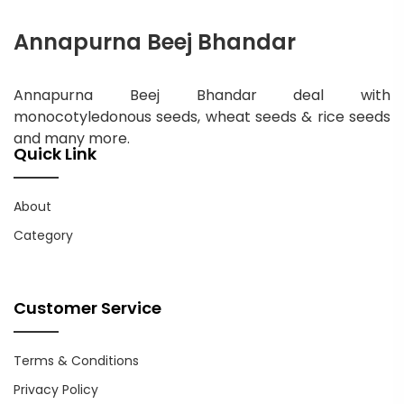
Annapurna Beej Bhandar
Annapurna Beej Bhandar deal with
monocotyledonous seeds, wheat seeds & rice seeds
and many more.
Quick Link
About
Category
Customer Service
Terms & Conditions
Privacy Policy