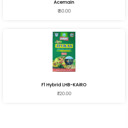
Acemain
₹ 80.00
F1 Hybrid LHB-KAiRO
₹ 120.00