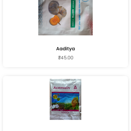
Aaditya
₹ 145.00