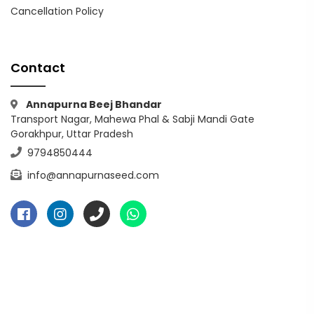
Cancellation Policy
Contact
Annapurna Beej Bhandar
Transport Nagar, Mahewa Phal & Sabji Mandi Gate
Gorakhpur, Uttar Pradesh
9794850444
info@annapurnaseed.com