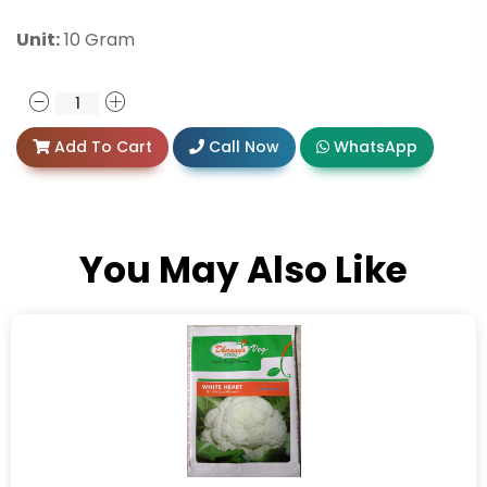
Unit:
10 Gram
Add To Cart
Call Now
WhatsApp
You May Also Like