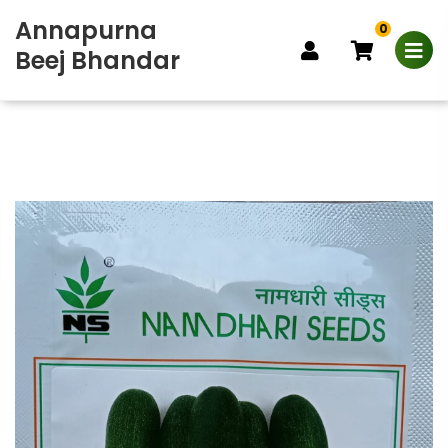
Annapurna
0
Beej Bhandar