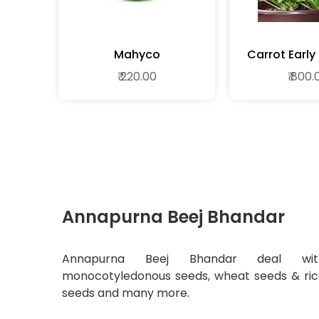
Mahyco
Carrot Early
Desi Vegeta
₹ 220.00
₹ 800.
Annapurna Beej Bhandar
Annapurna Beej Bhandar deal wit
monocotyledonous seeds, wheat seeds & ri
seeds and many more.