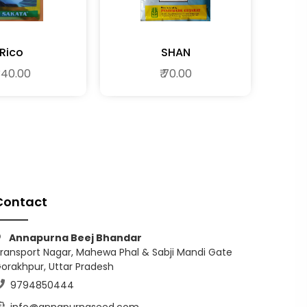
Rico
SHAN
 340.00
₹ 70.00
Contact
Annapurna Beej Bhandar
ransport Nagar, Mahewa Phal & Sabji Mandi Gate
orakhpur, Uttar Pradesh
9794850444