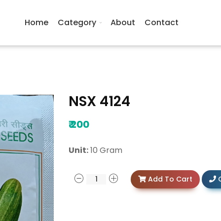
Home
Category
About
Contact
NSX 4124
₹
200
Unit:
10 Gram
Add To Cart
C