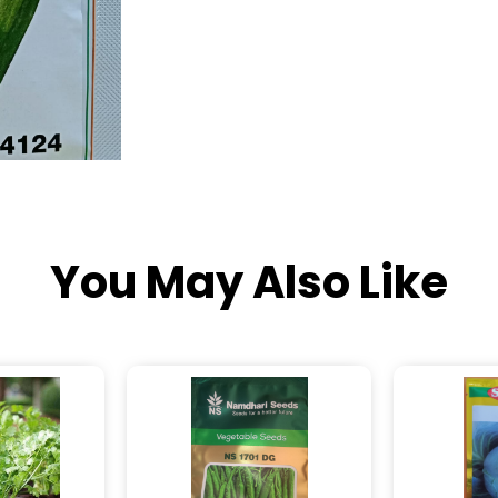
You May Also Like