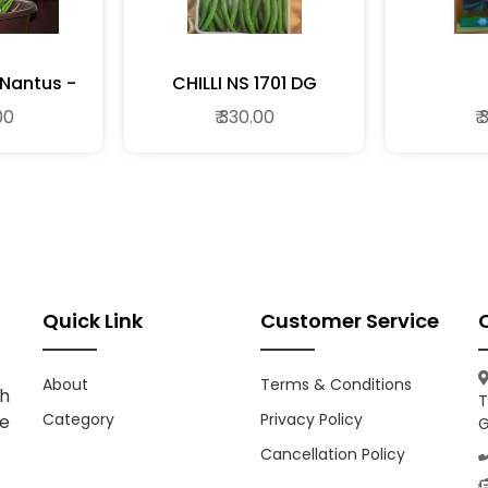
 Nantus -
CHILLI NS 1701 DG
ble Seeds
00
₹ 330.00
₹
Quick Link
Customer Service
About
Terms & Conditions
h
T
Category
Privacy Policy
ce
G
Cancellation Policy