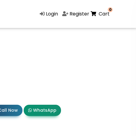
0
Login
Register
Cart
all Now
WhatsApp