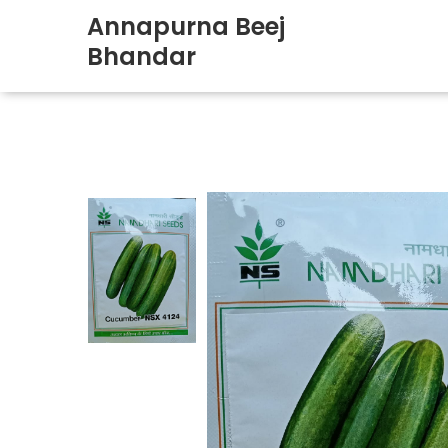
Annapurna Beej
Bhandar