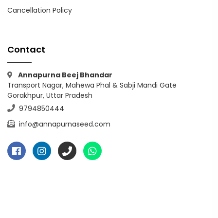
Cancellation Policy
Contact
Annapurna Beej Bhandar
Transport Nagar, Mahewa Phal & Sabji Mandi Gate
Gorakhpur, Uttar Pradesh
9794850444
info@annapurnaseed.com