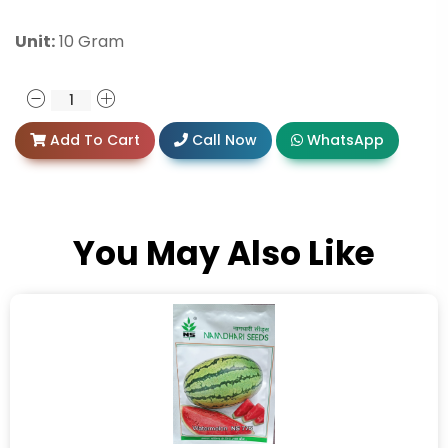
Unit:
10 Gram
Add To Cart
Call Now
WhatsApp
You May Also Like