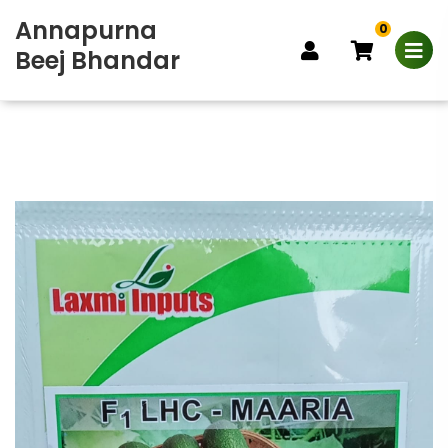
Annapurna
0
Beej Bhandar