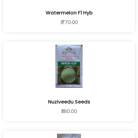
Watermelon F1 Hyb
₹ 770.00
Nuziveedu Seeds
₹ 180.00