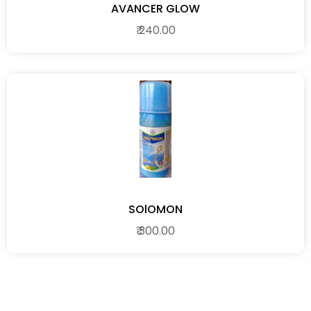
AVANCER GLOW
₹ 240.00
SOlOMON
₹ 300.00