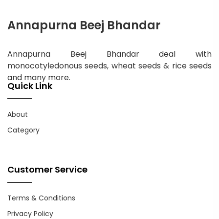
Annapurna Beej Bhandar
Annapurna Beej Bhandar deal with
monocotyledonous seeds, wheat seeds & rice seeds
and many more.
Quick Link
About
Category
Customer Service
Terms & Conditions
Privacy Policy