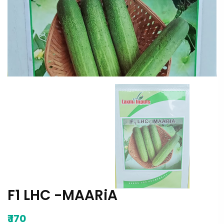
F1 LHC -MAARiA
₹
170