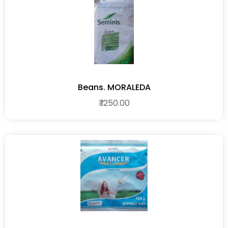
Beans. MORALEDA
₹ 1250.00