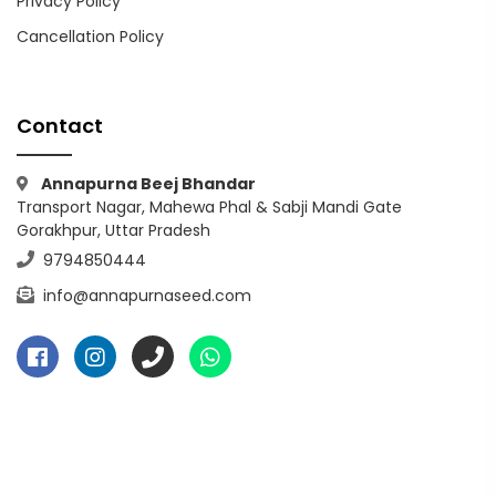
Privacy Policy
Cancellation Policy
Contact
Annapurna Beej Bhandar
Transport Nagar, Mahewa Phal & Sabji Mandi Gate
Gorakhpur, Uttar Pradesh
9794850444
info@annapurnaseed.com