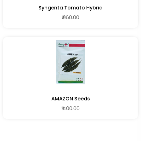
Syngenta Tomato Hybrid
₹ 960.00
AMAZON Seeds
₹ 400.00