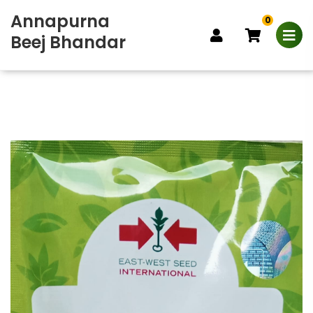
Annapurna
0
Beej Bhandar