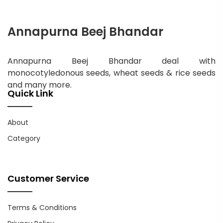
Annapurna Beej Bhandar
Annapurna Beej Bhandar deal with
monocotyledonous seeds, wheat seeds & rice seeds
and many more.
Quick Link
About
Category
Customer Service
Terms & Conditions