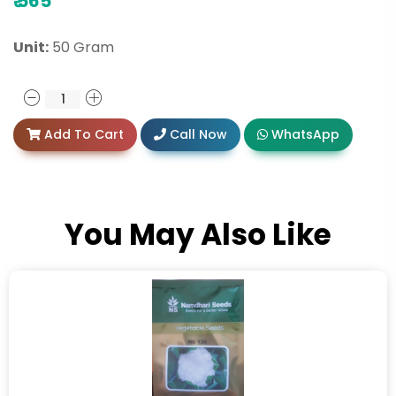
₹
565
Unit:
50 Gram
Add To Cart
Call Now
WhatsApp
You May Also Like