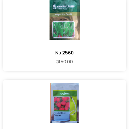
Ns 2560
₹ 450.00