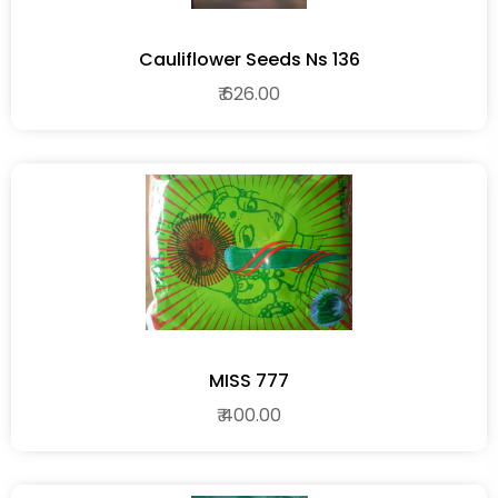
Cauliflower Seeds Ns 136
₹ 626.00
MISS 777
₹ 400.00