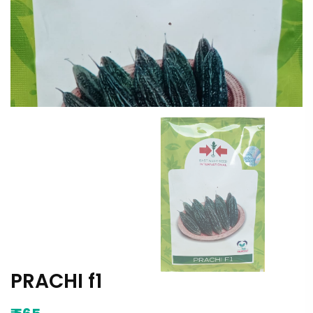
PRACHI f1