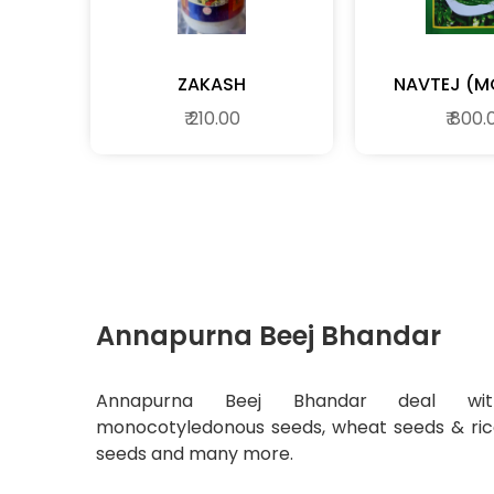
ZAKASH
₹ 210.00
₹ 800.
Annapurna Beej Bhandar
Annapurna Beej Bhandar deal wit
monocotyledonous seeds, wheat seeds & ri
seeds and many more.