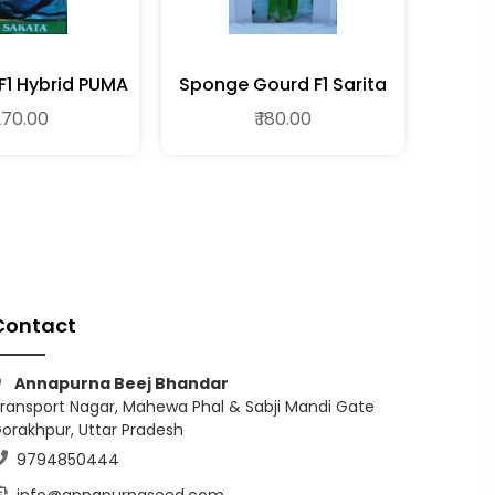
1 Hybrid PUMA
Sponge Gourd F1 Sarita
 270.00
₹ 180.00
Contact
Annapurna Beej Bhandar
ransport Nagar, Mahewa Phal & Sabji Mandi Gate
orakhpur, Uttar Pradesh
9794850444