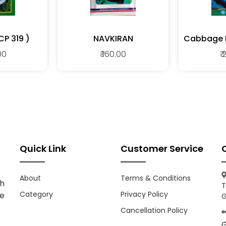
NAVTEJ (MCP 319 )
NAVKIRAN
Cabbage F
00
₹ 160.00
₹
Quick Link
Customer Service
About
Terms & Conditions
h
T
Category
Privacy Policy
ce
G
Cancellation Policy