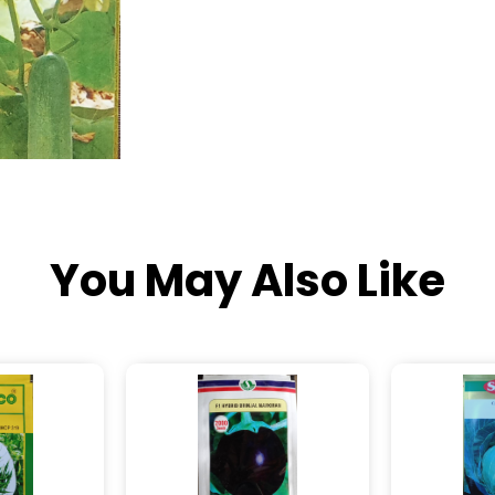
You May Also Like