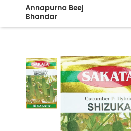
Annapurna Beej
Bhandar