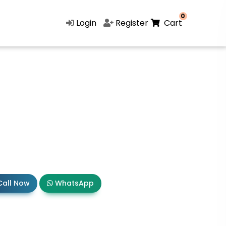
0
Login
Register
Cart
all Now
WhatsApp