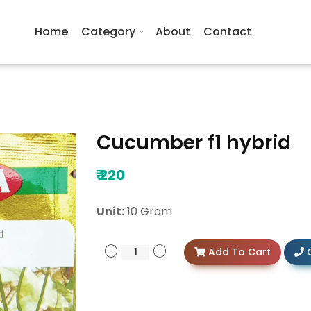
Home
Category
About
Contact
Cucumber f1 hybrid
₹
220
Unit:
10 Gram
Add To Cart
C