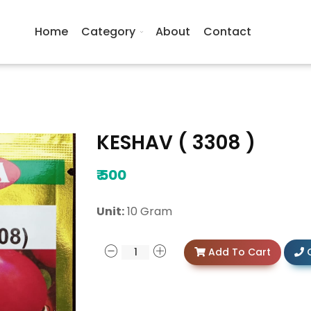
Home
Category
About
Contact
KESHAV ( 3308 )
₹
500
Unit:
10 Gram
Add To Cart
C