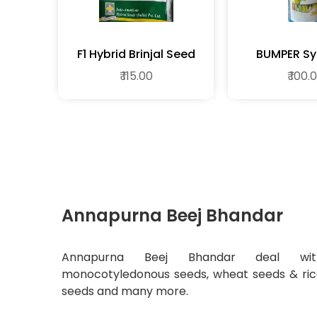
F1 Hybrid Brinjal Seed
BUMPER Sy
Fungic
₹ 115.00
₹ 100.
Annapurna Beej Bhandar
Annapurna Beej Bhandar deal wit
monocotyledonous seeds, wheat seeds & ri
seeds and many more.