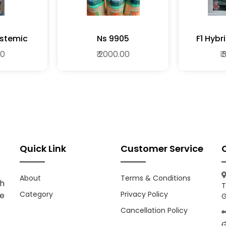
stemic
Ns 9905
F1 Hyb
ide
00
₹ 2000.00
₹
Quick Link
Customer Service
About
Terms & Conditions
h
T
Category
Privacy Policy
ce
G
Cancellation Policy