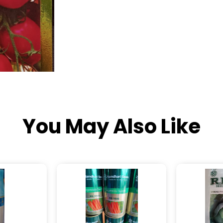
You May Also Like