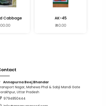
rid Cabbage
AK-45
 300.00
₹ 40.00
Contact
Annapurna Beej Bhandar
ransport Nagar, Mahewa Phal & Sabji Mandi Gate
orakhpur, Uttar Pradesh
9794850444