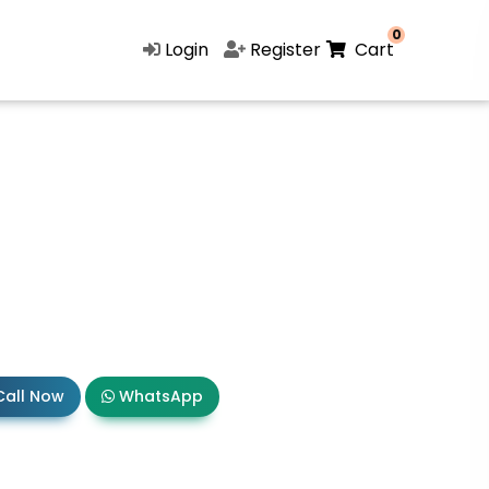
0
Login
Register
Cart
all Now
WhatsApp