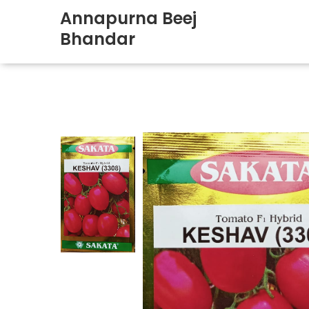
Annapurna Beej
Bhandar