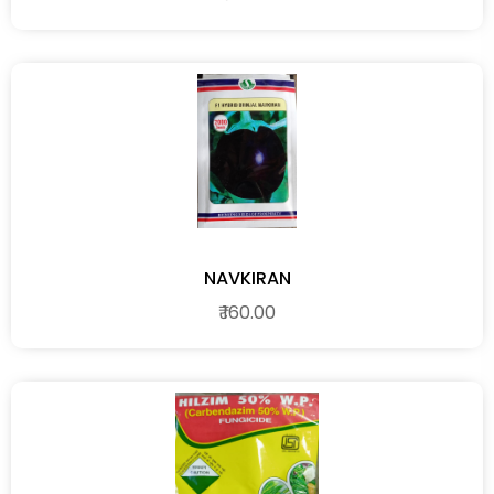
NAVKIRAN
₹ 160.00