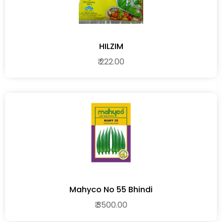
HILZIM
₹ 222.00
Mahyco No 55 Bhindi
₹ 3500.00