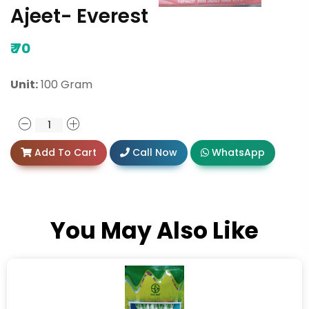
Ajeet- Everest
₹
70
Unit:
100 Gram
Add To Cart
Call Now
WhatsApp
You May Also Like