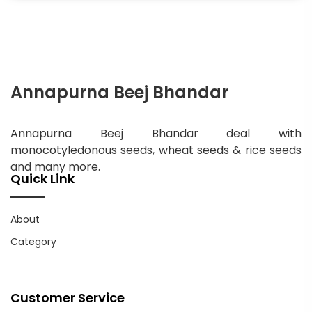
Annapurna Beej Bhandar
Annapurna Beej Bhandar deal with
monocotyledonous seeds, wheat seeds & rice seeds
and many more.
Quick Link
About
Category
Customer Service