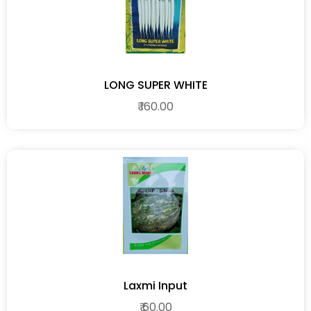
LONG SUPER WHITE
₹ 160.00
Laxmi Input
₹ 60.00