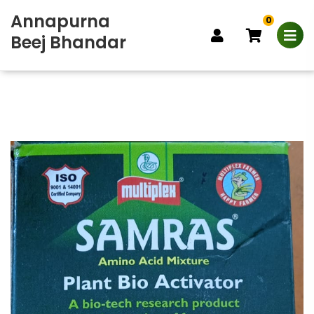
Annapurna
0
Beej Bhandar