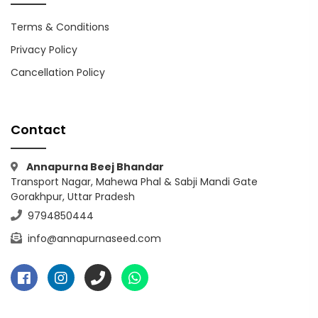
Terms & Conditions
Privacy Policy
Cancellation Policy
Contact
Annapurna Beej Bhandar
Transport Nagar, Mahewa Phal & Sabji Mandi Gate
Gorakhpur, Uttar Pradesh
9794850444
info@annapurnaseed.com