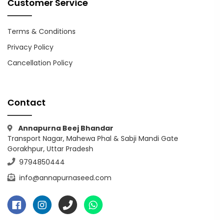
Customer Service
Terms & Conditions
Privacy Policy
Cancellation Policy
Contact
Annapurna Beej Bhandar
Transport Nagar, Mahewa Phal & Sabji Mandi Gate
Gorakhpur, Uttar Pradesh
9794850444
info@annapurnaseed.com