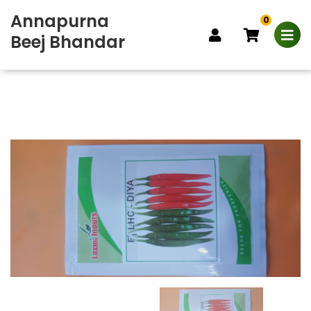
Annapurna
0
Beej Bhandar