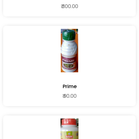
₹ 300.00
Prime
₹ 90.00