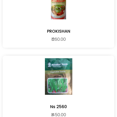
PROKISHAN
₹ 260.00
Ns 2560
₹ 450.00