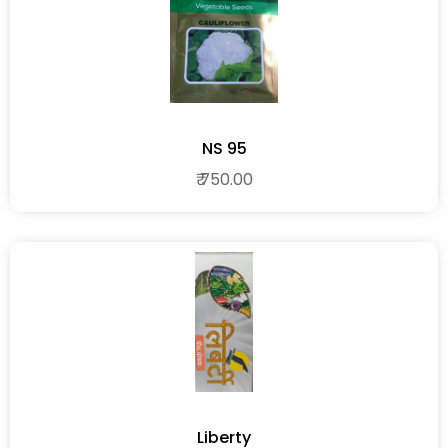
NS 95
₹ 750.00
Liberty