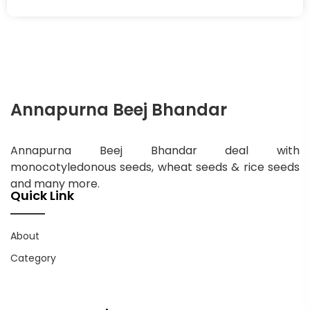
Annapurna Beej Bhandar
Annapurna Beej Bhandar deal with
monocotyledonous seeds, wheat seeds & rice seeds
and many more.
Quick Link
About
Category