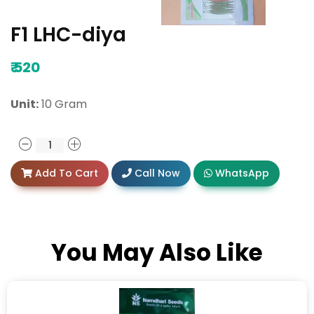
F1 LHC-diya
₹
520
Unit:
10 Gram
Add To Cart
Call Now
WhatsApp
You May Also Like