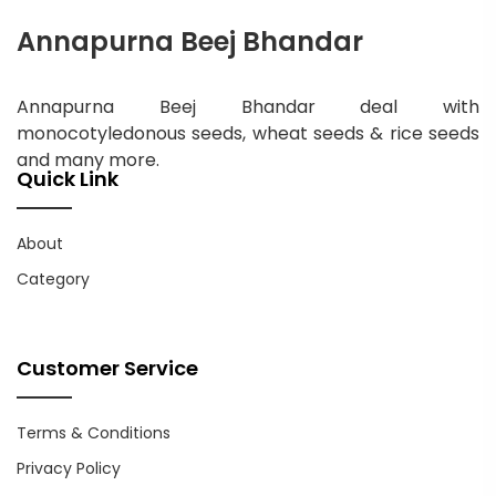
Annapurna Beej Bhandar
Annapurna Beej Bhandar deal with
monocotyledonous seeds, wheat seeds & rice seeds
and many more.
Quick Link
About
Category
Customer Service
Terms & Conditions
Privacy Policy