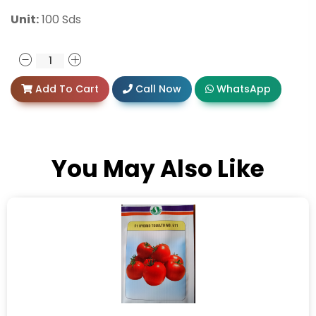
Unit:
100 Sds
Add To Cart
Call Now
WhatsApp
You May Also Like