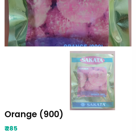
Orange (900)
₹
285