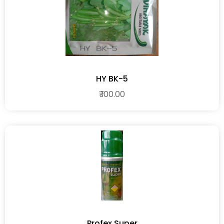
HY BK-5
₹ 100.00
Profex Super