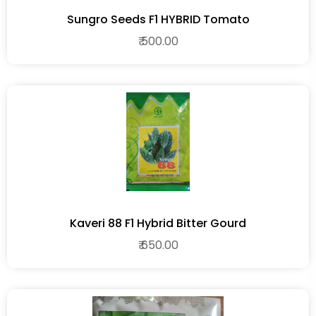
Sungro Seeds F1 HYBRID Tomato
₹ 500.00
Kaveri 88 F1 Hybrid Bitter Gourd
₹ 650.00