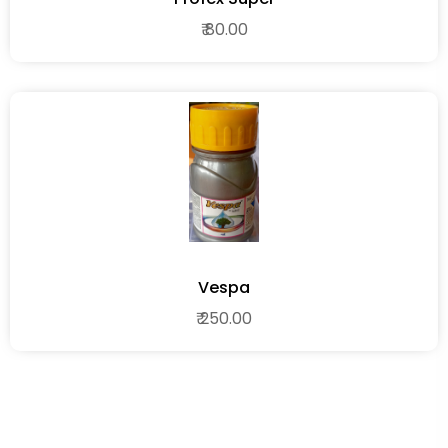
₹ 80.00
Vespa
₹ 250.00