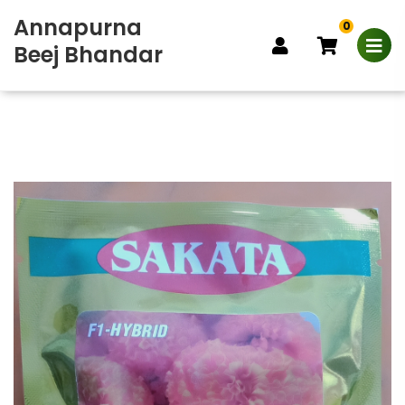
Annapurna
0
Beej Bhandar