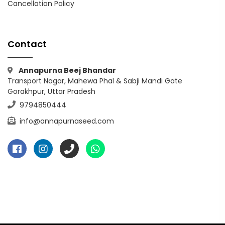
Cancellation Policy
Contact
Annapurna Beej Bhandar
Transport Nagar, Mahewa Phal & Sabji Mandi Gate
Gorakhpur, Uttar Pradesh
9794850444
info@annapurnaseed.com