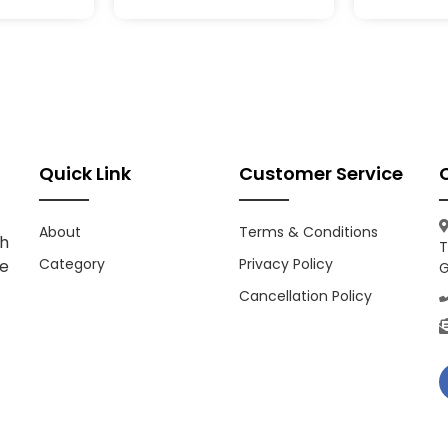
Quick Link
Customer Service
About
Terms & Conditions
h
T
Category
Privacy Policy
ce
G
Cancellation Policy