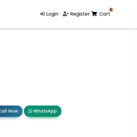
0
Login
Register
Cart
all Now
WhatsApp