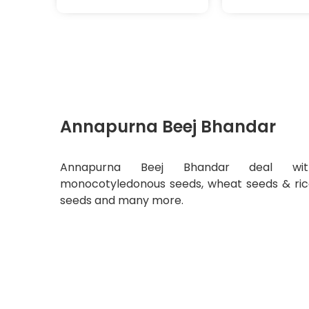
Annapurna Beej Bhandar
Annapurna Beej Bhandar deal wit
monocotyledonous seeds, wheat seeds & ri
seeds and many more.