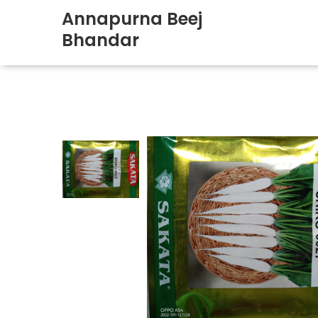
Annapurna Beej
Bhandar