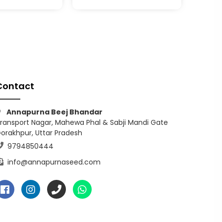
Contact
Annapurna Beej Bhandar
ransport Nagar, Mahewa Phal & Sabji Mandi Gate
orakhpur, Uttar Pradesh
9794850444
info@annapurnaseed.com