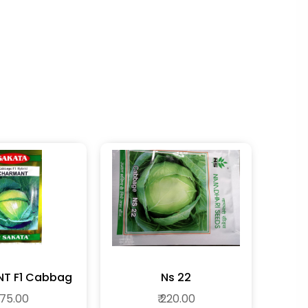
CHARMENT F1 Cabbag
Ns 22
 175.00
₹ 220.00