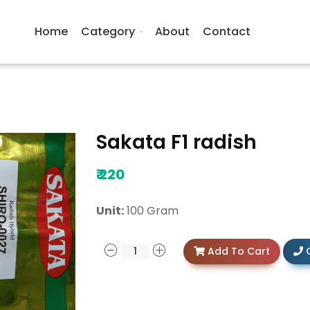
Home
Category
About
Contact
Sakata F1 radish
₹
220
Unit:
100 Gram
Add To Cart
C