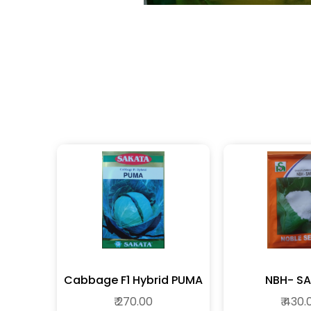
Cabbage F1 Hybrid PUMA
NBH- SA
₹ 270.00
₹ 430.