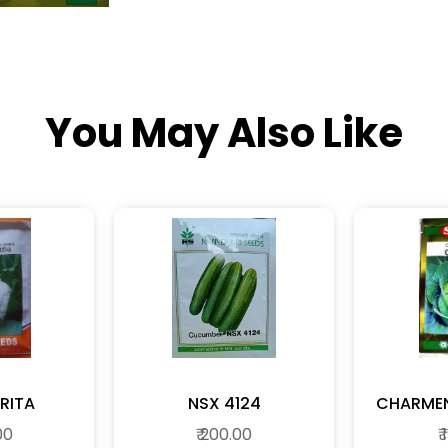
You May Also Like
RITA
NSX 4124
00
₹ 200.00
₹