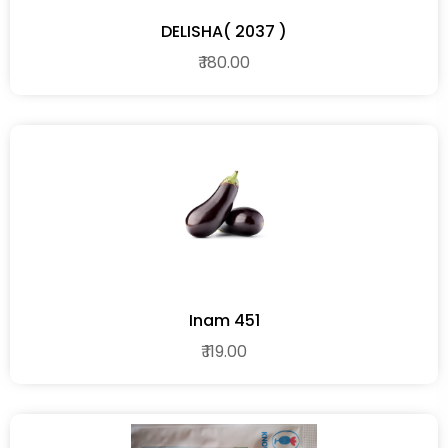
DELISHA( 2037 )
₹ 180.00
Inam 451
₹ 119.00