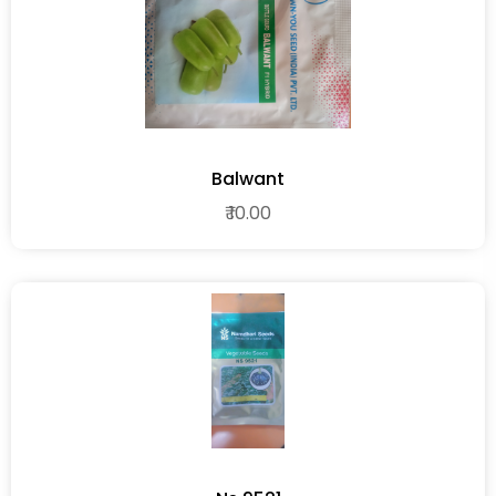
Balwant
₹ 10.00