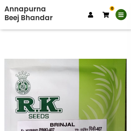
Annapurna
0
Beej Bhandar