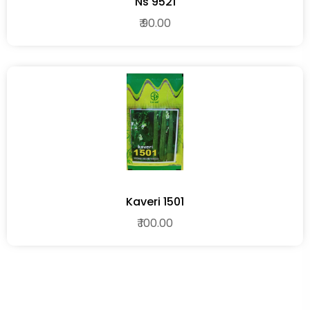
Ns 9521
₹ 90.00
Kaveri 1501
₹ 100.00