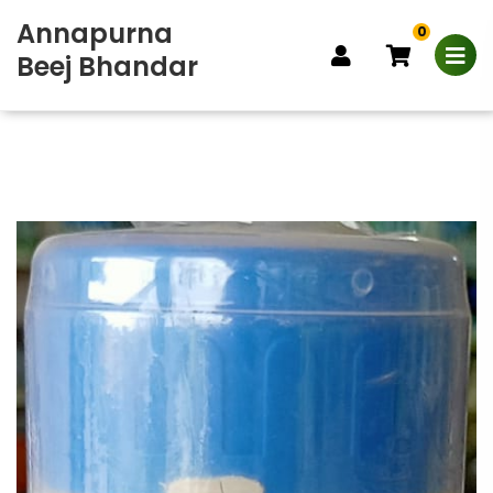
Annapurna
0
Beej Bhandar