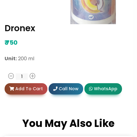
Dronex
₹
750
Unit:
200 ml
Add To Cart
Call Now
WhatsApp
You May Also Like