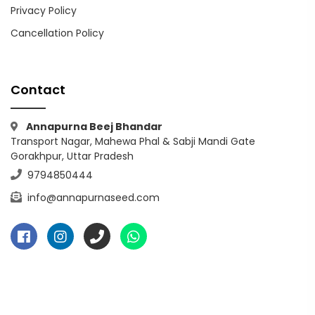
Privacy Policy
Cancellation Policy
Contact
Annapurna Beej Bhandar
Transport Nagar, Mahewa Phal & Sabji Mandi Gate
Gorakhpur, Uttar Pradesh
9794850444
info@annapurnaseed.com