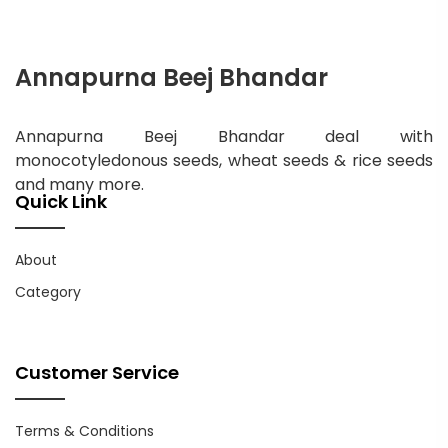
Annapurna Beej Bhandar
Annapurna Beej Bhandar deal with
monocotyledonous seeds, wheat seeds & rice seeds
and many more.
Quick Link
About
Category
Customer Service
Terms & Conditions