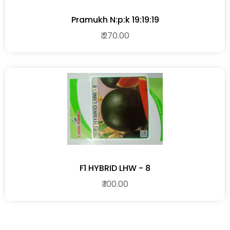
Pramukh N:p:k 19:19:19
₹ 270.00
F1 HYBRID LHW - 8
₹ 100.00