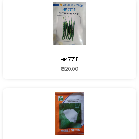
HP 7715
₹ 520.00