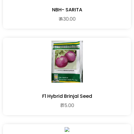
NBH- SARITA
₹ 430.00
F1 Hybrid Brinjal Seed
₹ 115.00