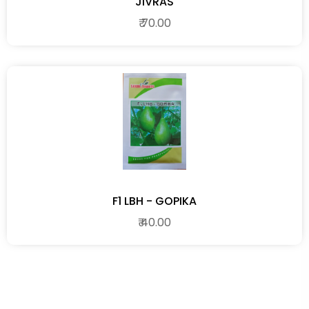
JIVRAS
₹ 70.00
F1 LBH - GOPIKA
₹ 40.00