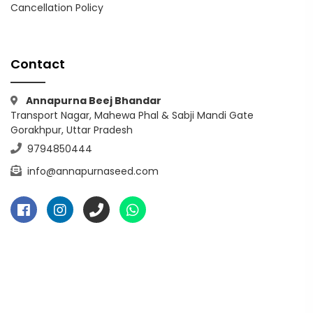
Cancellation Policy
Contact
Annapurna Beej Bhandar
Transport Nagar, Mahewa Phal & Sabji Mandi Gate
Gorakhpur, Uttar Pradesh
9794850444
info@annapurnaseed.com