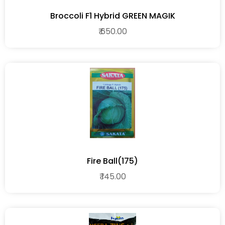
Broccoli F1 Hybrid GREEN MAGIK
₹ 650.00
Fire Ball(175)
₹ 145.00