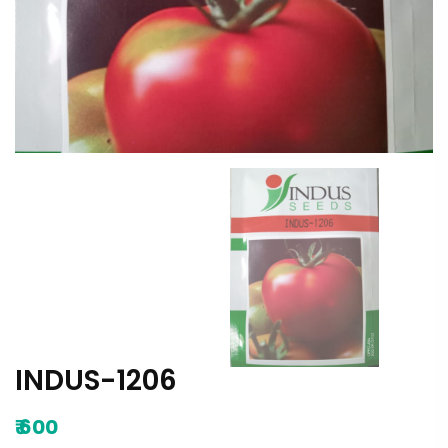
INDUS-1206
₹
600