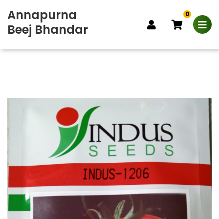
Annapurna
0
Beej Bhandar