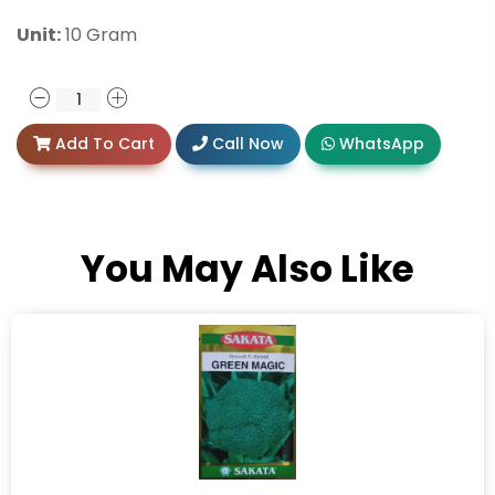
Unit:
10 Gram
Add To Cart
Call Now
WhatsApp
You May Also Like