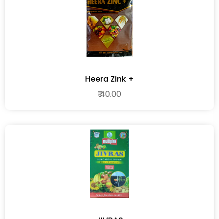
Heera Zink +
₹ 40.00