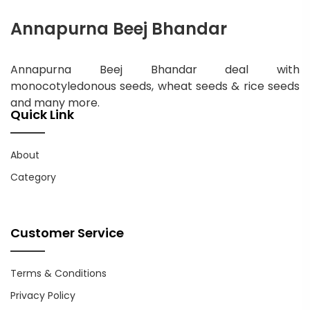
Annapurna Beej Bhandar
Annapurna Beej Bhandar deal with
monocotyledonous seeds, wheat seeds & rice seeds
and many more.
Quick Link
About
Category
Customer Service
Terms & Conditions
Privacy Policy