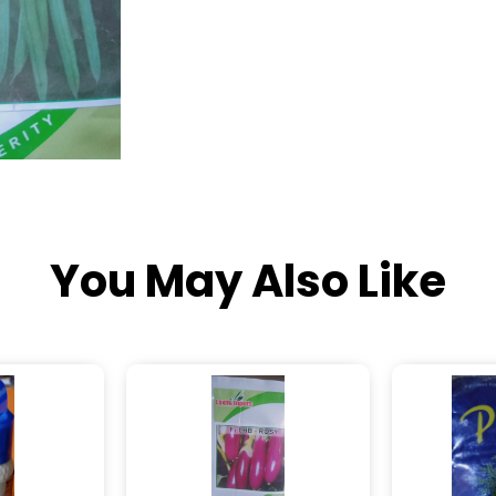
You May Also Like