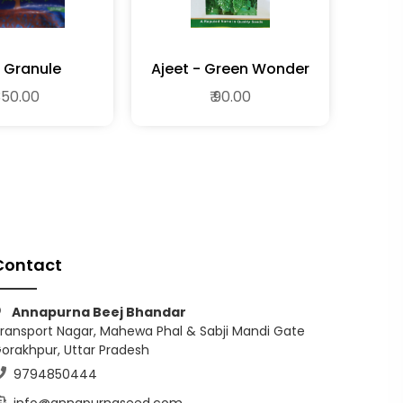
 Granule
Ajeet - Green Wonder
 350.00
₹ 90.00
Contact
Annapurna Beej Bhandar
ransport Nagar, Mahewa Phal & Sabji Mandi Gate
orakhpur, Uttar Pradesh
9794850444