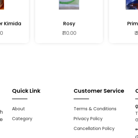
 Super Kimida
Rosy
Prim
00
₹ 110.00
₹
Quick Link
Customer Service
About
Terms & Conditions
h
T
Category
Privacy Policy
ce
G
Cancellation Policy