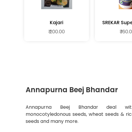
Kajari
SREKAR
₹ 200.00
₹ 160.
Annapurna Beej Bhandar
Annapurna Beej Bhandar deal wit
monocotyledonous seeds, wheat seeds & ri
seeds and many more.