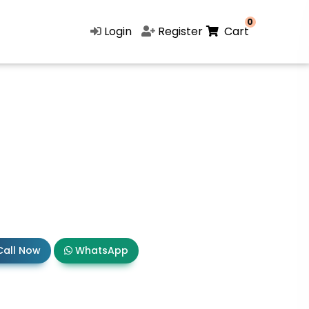
0
Login
Register
Cart
all Now
WhatsApp