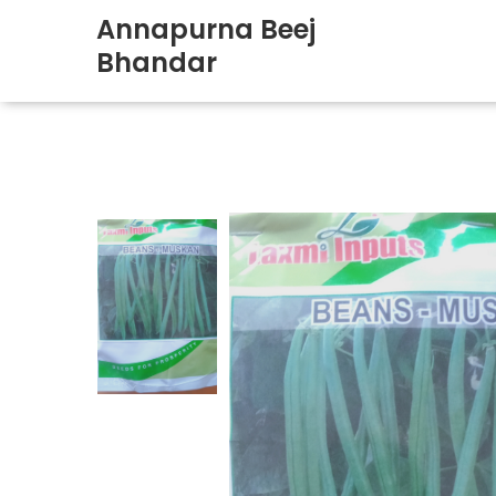
Annapurna Beej
Bhandar