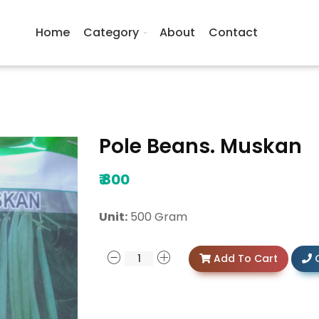
Home
Category
About
Contact
Pole Beans. Muskan
₹
800
Unit:
500 Gram
Add To Cart
C