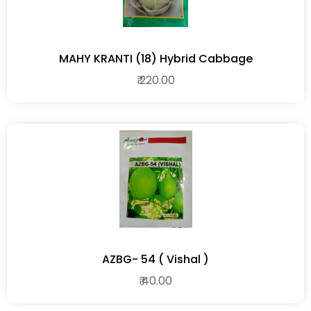
MAHY KRANTI (18) Hybrid Cabbage
₹ 220.00
AZBG- 54 ( Vishal )
₹ 40.00