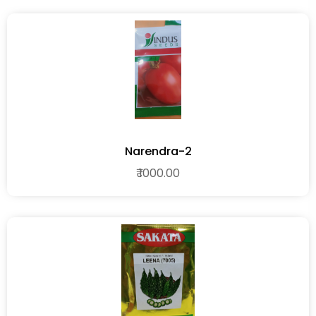
Narendra-2
₹ 1000.00