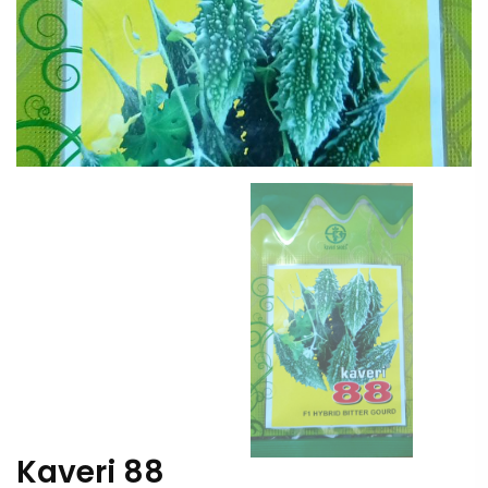
Kaveri 88