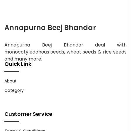
Annapurna Beej Bhandar
Annapurna Beej Bhandar deal with
monocotyledonous seeds, wheat seeds & rice seeds
and many more.
Quick Link
About
Category
Customer Service
Terms & Conditions