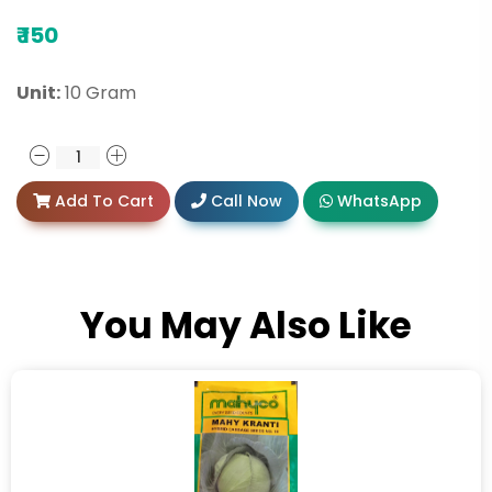
₹
150
Unit:
10 Gram
Add To Cart
Call Now
WhatsApp
You May Also Like