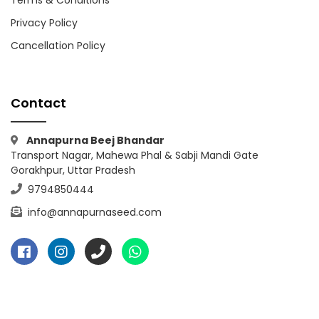
Privacy Policy
Cancellation Policy
Contact
Annapurna Beej Bhandar
Transport Nagar, Mahewa Phal & Sabji Mandi Gate
Gorakhpur, Uttar Pradesh
9794850444
info@annapurnaseed.com