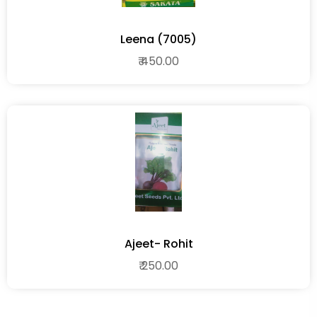
Leena (7005)
₹ 450.00
Ajeet- Rohit
₹ 250.00