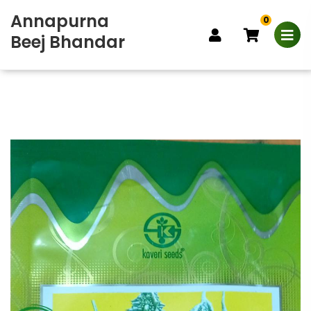
Annapurna
0
Beej Bhandar