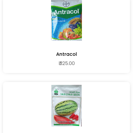
Antracol
₹ 325.00