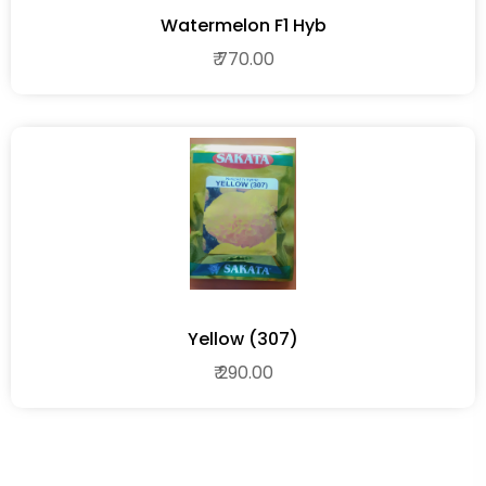
Watermelon F1 Hyb
₹ 770.00
Yellow (307)
₹ 290.00