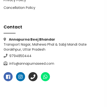
Privacy Policy
Cancellation Policy
Contact
Annapurna Beej Bhandar
Transport Nagar, Mahewa Phal & Sabji Mandi Gate
Gorakhpur, Uttar Pradesh
9794850444
info@annapurnaseed.com