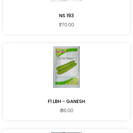
NS 193
₹ 170.00
F1 LBH - GANESH
₹ 36.00