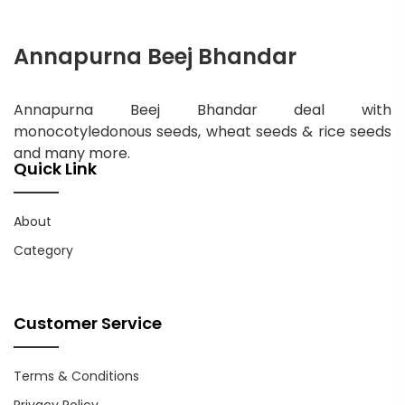
Annapurna Beej Bhandar
Annapurna Beej Bhandar deal with
monocotyledonous seeds, wheat seeds & rice seeds
and many more.
Quick Link
About
Category
Customer Service
Terms & Conditions