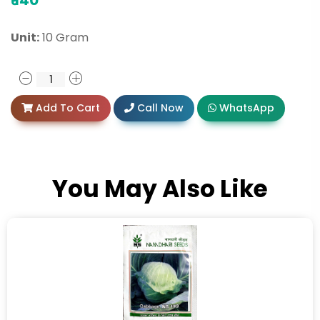
₹
140
Unit:
10 Gram
Add To Cart
Call Now
WhatsApp
You May Also Like