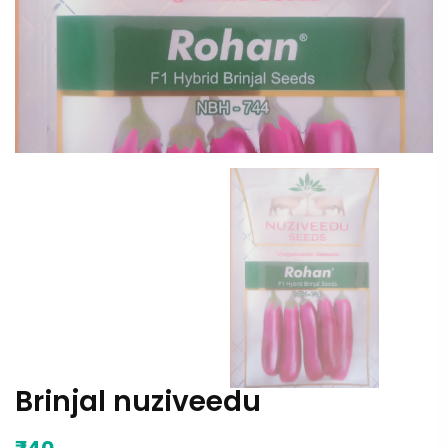
Brinjal nuziveedu