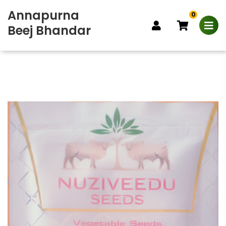
Annapurna
0
Beej Bhandar