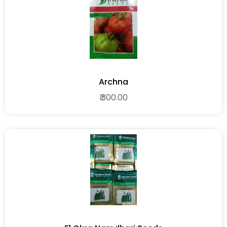
Archna
₹ 300.00