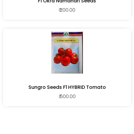
F1 Okra Namdhari Seeds
₹ 200.00
Sungro Seeds F1 HYBRID Tomato
₹ 500.00