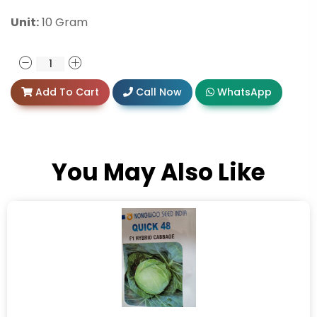
Unit:
10 Gram
Add To Cart
Call Now
WhatsApp
You May Also Like