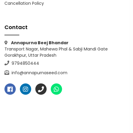
Cancellation Policy
Contact
Annapurna Beej Bhandar
Transport Nagar, Mahewa Phal & Sabji Mandi Gate
Gorakhpur, Uttar Pradesh
9794850444
info@annapurnaseed.com