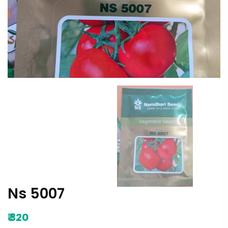
Ns 5007
₹
320