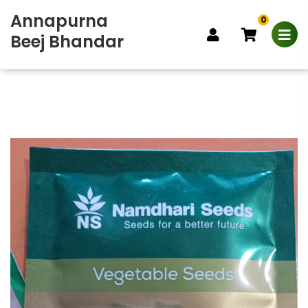
Annapurna
0
Beej Bhandar