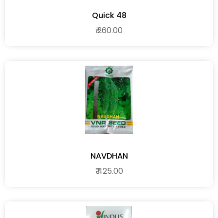
Quick 48
₹ 260.00
NAVDHAN
₹ 425.00