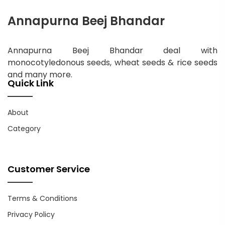
Annapurna Beej Bhandar
Annapurna Beej Bhandar deal with
monocotyledonous seeds, wheat seeds & rice seeds
and many more.
Quick Link
About
Category
Customer Service
Terms & Conditions
Privacy Policy