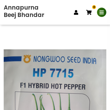
Annapurna
0
Beej Bhandar