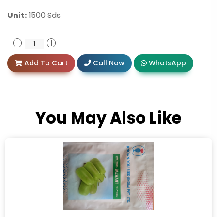
Unit:
1500 Sds
Add To Cart
Call Now
WhatsApp
You May Also Like