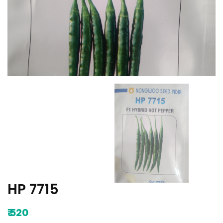
HP 7715
₹
520