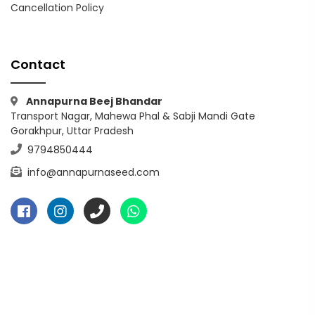
Cancellation Policy
Contact
Annapurna Beej Bhandar
Transport Nagar, Mahewa Phal & Sabji Mandi Gate
Gorakhpur, Uttar Pradesh
9794850444
info@annapurnaseed.com