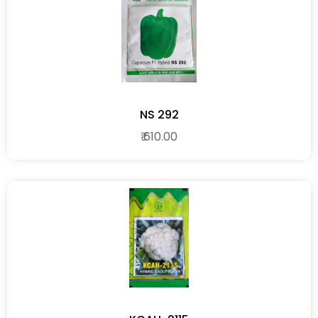
NS 292
₹ 610.00