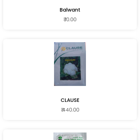
Balwant
₹ 10.00
CLAUSE
₹ 440.00