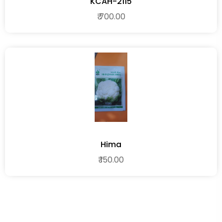
KCAH-2115
₹ 700.00
Hima
₹ 150.00