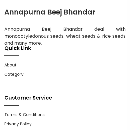
Annapurna Beej Bhandar
Annapurna Beej Bhandar deal with
monocotyledonous seeds, wheat seeds & rice seeds
and many more.
Quick Link
About
Category
Customer Service
Terms & Conditions
Privacy Policy