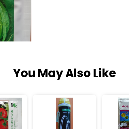
You May Also Like