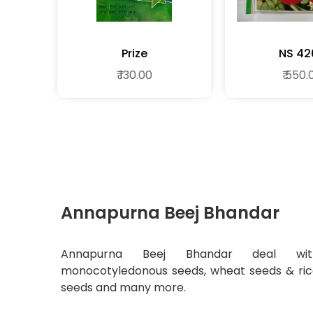
Prize
NS 42
₹ 130.00
₹ 550.
Annapurna Beej Bhandar
Annapurna Beej Bhandar deal wit
monocotyledonous seeds, wheat seeds & ri
seeds and many more.