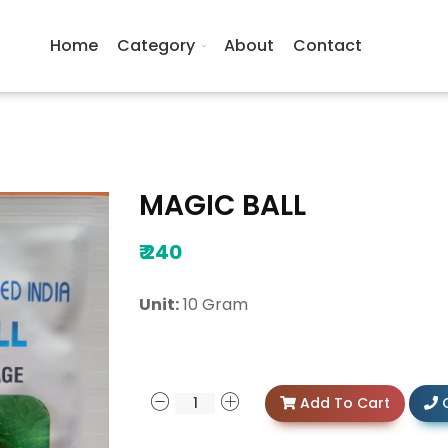
Home
Category
About
Contact
MAGIC BALL
₹
240
Unit:
10 Gram
Add To Cart
C