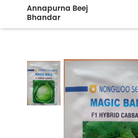
Annapurna Beej
Bhandar