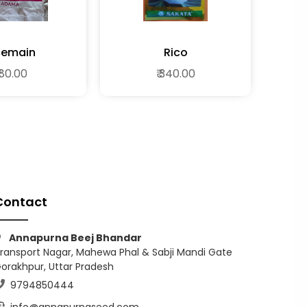
cemain
Rico
 80.00
₹ 340.00
Contact
Annapurna Beej Bhandar
ransport Nagar, Mahewa Phal & Sabji Mandi Gate
orakhpur, Uttar Pradesh
9794850444