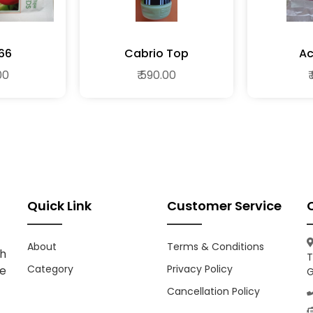
66
Cabrio Top
A
00
₹ 590.00
₹
Quick Link
Customer Service
About
Terms & Conditions
h
T
Category
Privacy Policy
ce
G
Cancellation Policy