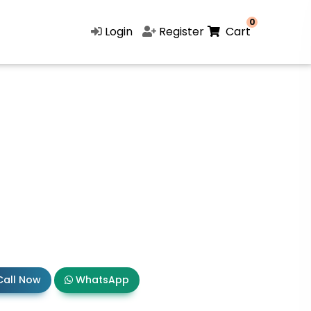
0
Login
Register
Cart
all Now
WhatsApp