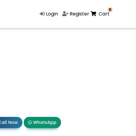
0
Login
Register
Cart
all Now
WhatsApp