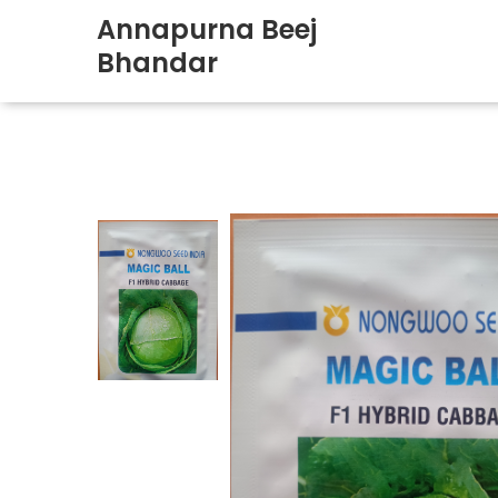
Annapurna Beej
Bhandar