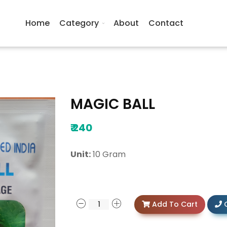
Home
Category
About
Contact
MAGIC BALL
₹
240
Unit:
10 Gram
Add To Cart
C