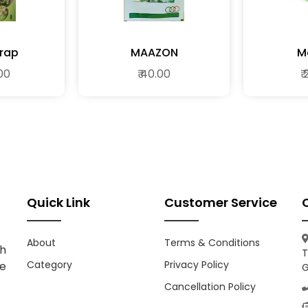
Trap
MAAZON
M
.00
₹ 40.00
₹
Quick Link
Customer Service
About
Terms & Conditions
h
T
Category
Privacy Policy
ce
G
Cancellation Policy