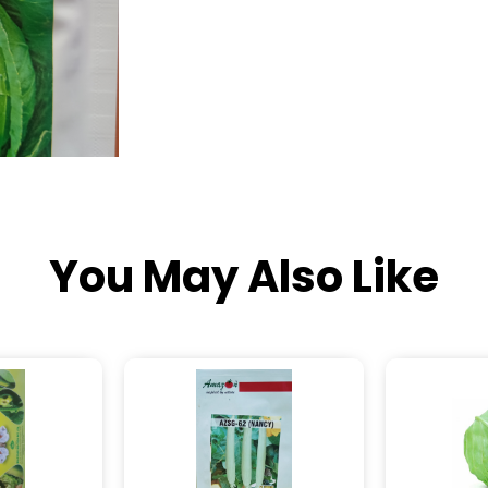
You May Also Like