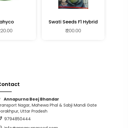
ahyco
Swati Seeds F1 Hybrid
Cabbage
 220.00
₹ 200.00
Contact
Annapurna Beej Bhandar
ransport Nagar, Mahewa Phal & Sabji Mandi Gate
orakhpur, Uttar Pradesh
9794850444