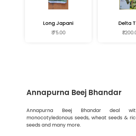
Long Japani
Delta 
₹ 75.00
₹ 1200
Annapurna Beej Bhandar
Annapurna Beej Bhandar deal wit
monocotyledonous seeds, wheat seeds & ri
seeds and many more.