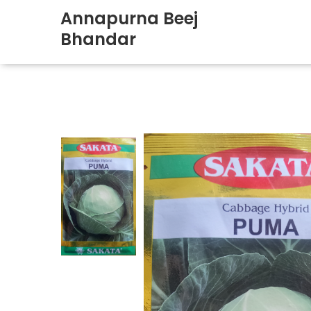
Annapurna Beej
Bhandar