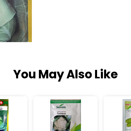
You May Also Like