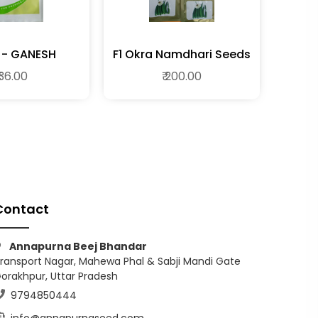
BH - GANESH
F1 Okra Namdhari Seeds
 36.00
₹ 200.00
Contact
Annapurna Beej Bhandar
ransport Nagar, Mahewa Phal & Sabji Mandi Gate
orakhpur, Uttar Pradesh
9794850444