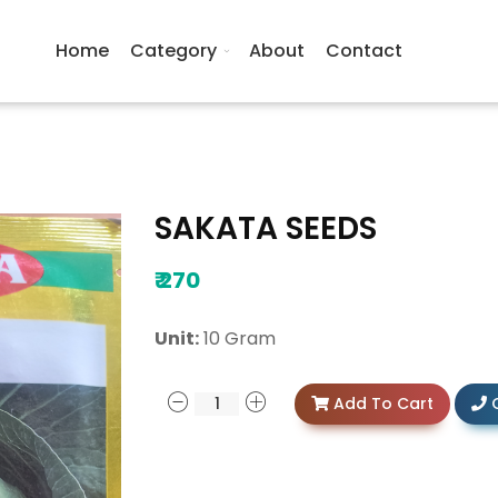
Home
Category
About
Contact
SAKATA SEEDS
₹
270
Unit:
10 Gram
Add To Cart
C