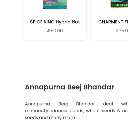
SPICE KiNG Hybrid Hot
CH
Pepper
₹ 350.00
₹ 175.
Annapurna Beej Bhandar
Annapurna Beej Bhandar deal wit
monocotyledonous seeds, wheat seeds & ri
seeds and many more.