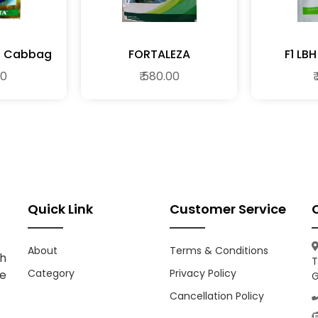
ARMENT F1 Cabbag
FORTALEZA
F1 L
00
₹ 580.00
₹
Quick Link
Customer Service
About
Terms & Conditions
h
T
Category
Privacy Policy
ce
G
Cancellation Policy