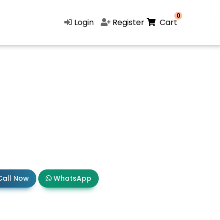
0
Login
Register
Cart
all Now
WhatsApp