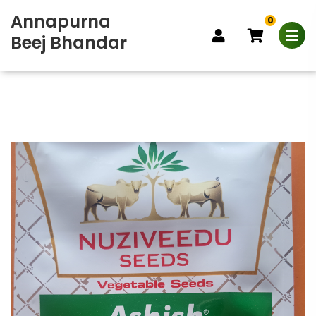
Annapurna
0
Beej Bhandar