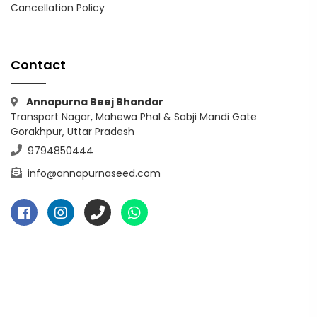
Cancellation Policy
Contact
Annapurna Beej Bhandar
Transport Nagar, Mahewa Phal & Sabji Mandi Gate
Gorakhpur, Uttar Pradesh
9794850444
info@annapurnaseed.com