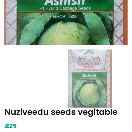
Nuziveedu seeds vegitable
₹
225