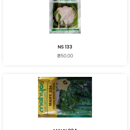
NS 133
₹ 350.00