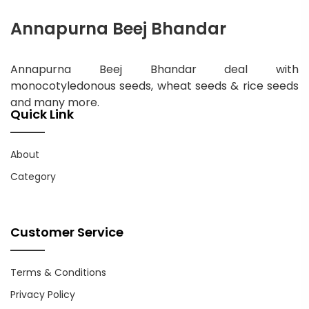
Annapurna Beej Bhandar
Annapurna Beej Bhandar deal with
monocotyledonous seeds, wheat seeds & rice seeds
and many more.
Quick Link
About
Category
Customer Service
Terms & Conditions
Privacy Policy