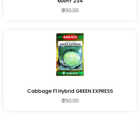
MAHY 234
₹ 350.00
Cabbage F1 Hybrid GREEN EXPRESS
₹ 250.00