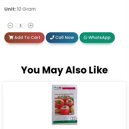
Unit:
10 Gram
Add To Cart
Call Now
WhatsApp
You May Also Like