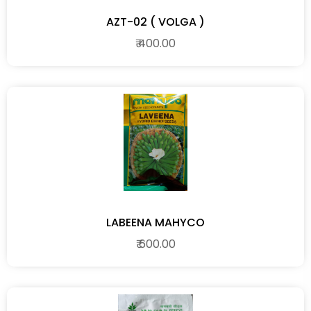
AZT-02 ( VOLGA )
₹ 400.00
LABEENA MAHYCO
₹ 600.00