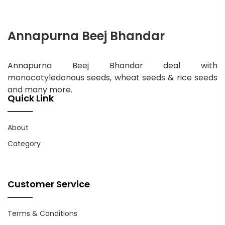
Annapurna Beej Bhandar
Annapurna Beej Bhandar deal with
monocotyledonous seeds, wheat seeds & rice seeds
and many more.
Quick Link
About
Category
Customer Service
Terms & Conditions