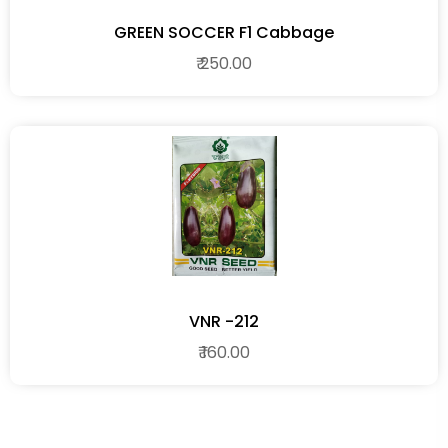
GREEN SOCCER F1 Cabbage
₹ 250.00
VNR -212
₹ 160.00