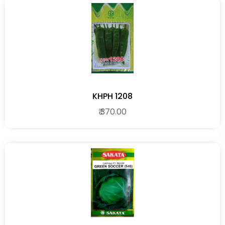
KHPH 1208
₹ 370.00