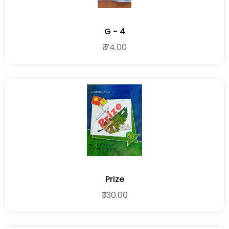
G - 4
₹ 74.00
Prize
₹ 130.00