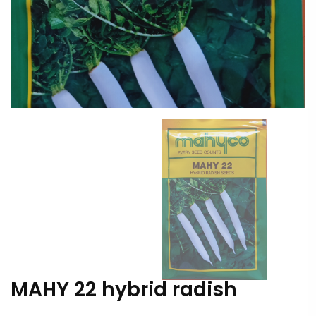
MAHY 22 hybrid radish