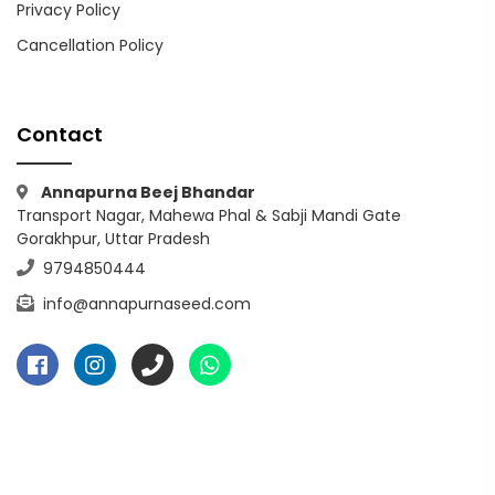
Privacy Policy
Cancellation Policy
Contact
Annapurna Beej Bhandar
Transport Nagar, Mahewa Phal & Sabji Mandi Gate
Gorakhpur, Uttar Pradesh
9794850444
info@annapurnaseed.com