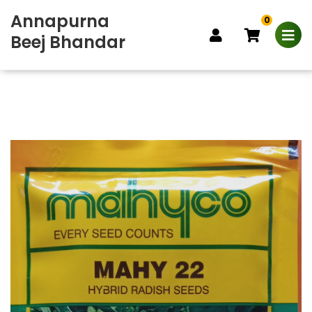
Annapurna
0
Beej Bhandar