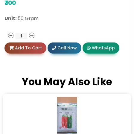
₹
100
Unit:
50 Gram
Add To Cart
Call Now
WhatsApp
You May Also Like