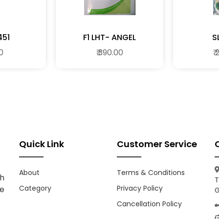
451
F1 LHT- ANGEL
S
00
₹ 390.00
₹
Quick Link
Customer Service
About
Terms & Conditions
h
T
Category
Privacy Policy
ce
G
Cancellation Policy