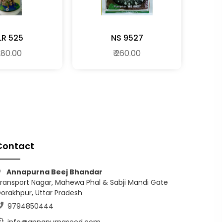
LR 525
NS 9527
 280.00
₹ 260.00
Contact
Annapurna Beej Bhandar
ransport Nagar, Mahewa Phal & Sabji Mandi Gate
orakhpur, Uttar Pradesh
9794850444