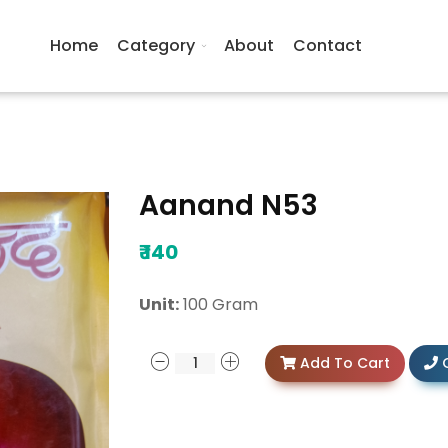
Home
Category
About
Contact
Aanand N53
₹
140
Unit:
100 Gram
Add To Cart
C