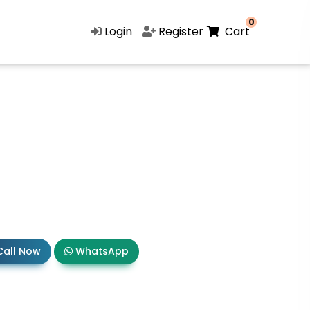
0
Login
Register
Cart
all Now
WhatsApp