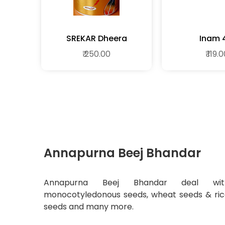
SREKAR Dheera
Inam 
₹ 250.00
₹ 119.
Annapurna Beej Bhandar
Annapurna Beej Bhandar deal wit
monocotyledonous seeds, wheat seeds & ri
seeds and many more.