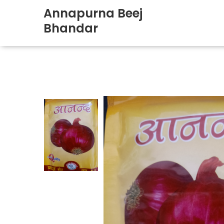
Annapurna Beej
Bhandar