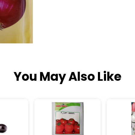
You May Also Like