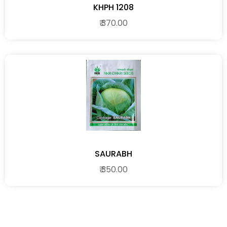
KHPH 1208
₹ 370.00
SAURABH
₹ 350.00