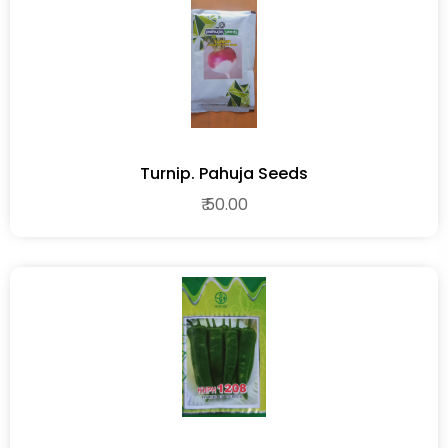
Turnip. Pahuja Seeds
₹ 50.00