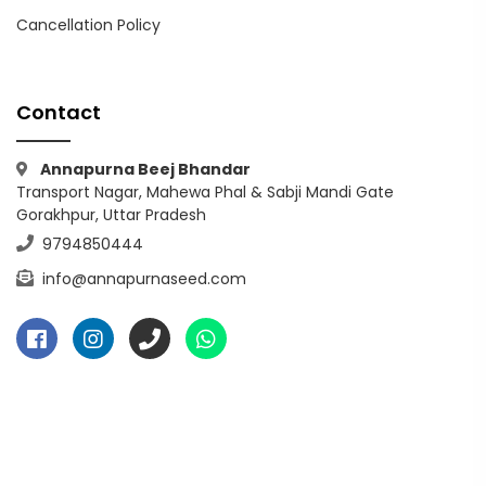
Cancellation Policy
Contact
Annapurna Beej Bhandar
Transport Nagar, Mahewa Phal & Sabji Mandi Gate
Gorakhpur, Uttar Pradesh
9794850444
info@annapurnaseed.com