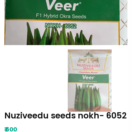
Nuziveedu seeds nokh- 6052
₹
600