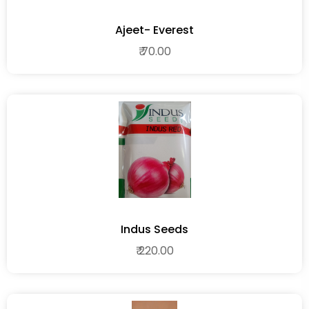
Ajeet- Everest
₹ 70.00
Indus Seeds
₹ 220.00