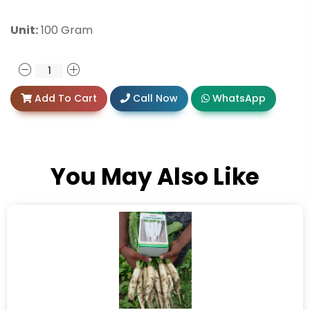
Unit:
100 Gram
Add To Cart
Call Now
WhatsApp
You May Also Like