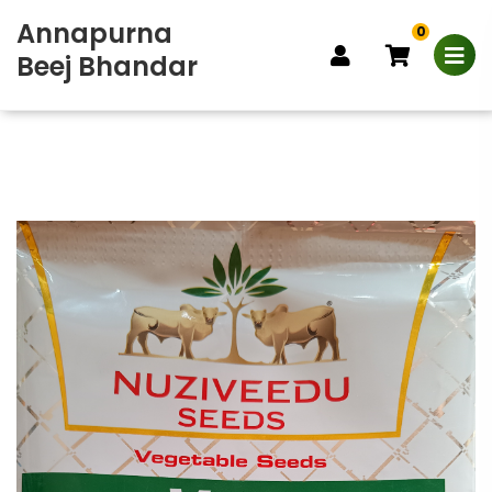
Annapurna
0
Beej Bhandar