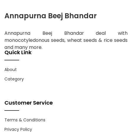
Annapurna Beej Bhandar
Annapurna Beej Bhandar deal with
monocotyledonous seeds, wheat seeds & rice seeds
and many more.
Quick Link
About
Category
Customer Service
Terms & Conditions
Privacy Policy