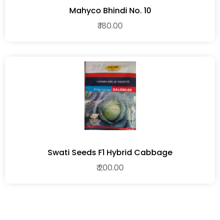
Mahyco Bhindi No. 10
₹ 180.00
Swati Seeds F1 Hybrid Cabbage
₹ 200.00