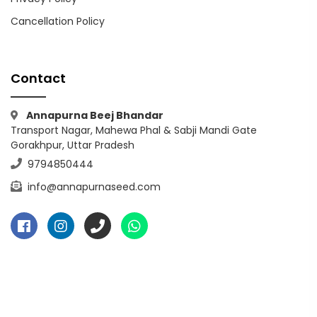
Cancellation Policy
Contact
Annapurna Beej Bhandar
Transport Nagar, Mahewa Phal & Sabji Mandi Gate
Gorakhpur, Uttar Pradesh
9794850444
info@annapurnaseed.com