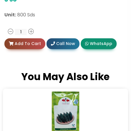
Unit:
800 Sds
Add To Cart
Call Now
WhatsApp
You May Also Like