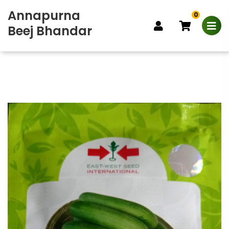
Annapurna
0
Beej Bhandar