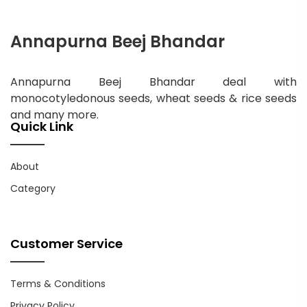
Annapurna Beej Bhandar
Annapurna Beej Bhandar deal with
monocotyledonous seeds, wheat seeds & rice seeds
and many more.
Quick Link
About
Category
Customer Service
Terms & Conditions
Privacy Policy