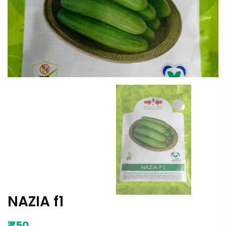
NAZIA f1
₹
750