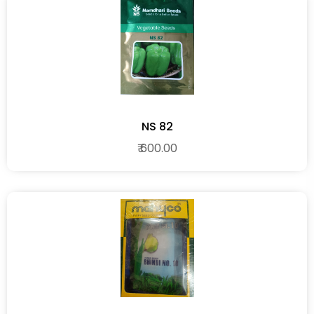
NS 82
₹ 600.00