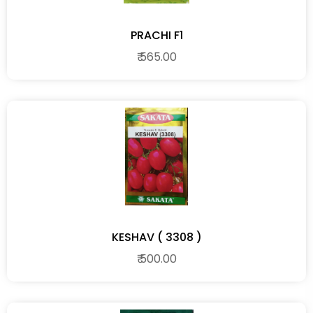
PRACHI F1
₹ 565.00
KESHAV ( 3308 )
₹ 500.00