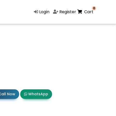
0
Login
Register
Cart
all Now
WhatsApp