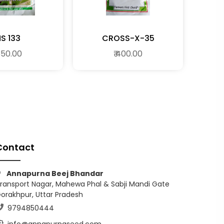
S 133
CROSS-X-35
 350.00
₹ 400.00
Contact
Annapurna Beej Bhandar
ransport Nagar, Mahewa Phal & Sabji Mandi Gate
orakhpur, Uttar Pradesh
9794850444