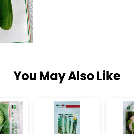
You May Also Like