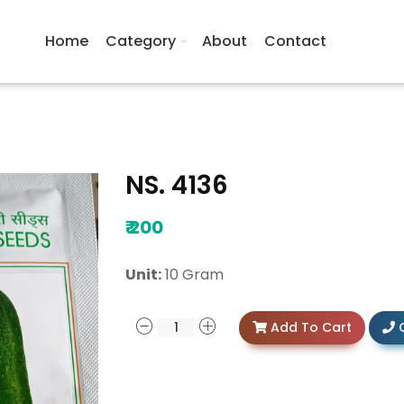
Home
Category
About
Contact
NS. 4136
₹
200
Unit:
10 Gram
Add To Cart
C