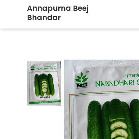
Annapurna Beej
Bhandar