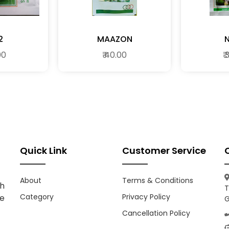
2
MAAZON
N
00
₹ 40.00
₹
Quick Link
Customer Service
About
Terms & Conditions
h
T
Category
Privacy Policy
ce
G
Cancellation Policy