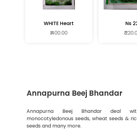
WHITE Heart
Ns 2
₹ 400.00
₹ 220.
Annapurna Beej Bhandar
Annapurna Beej Bhandar deal wit
monocotyledonous seeds, wheat seeds & ri
seeds and many more.