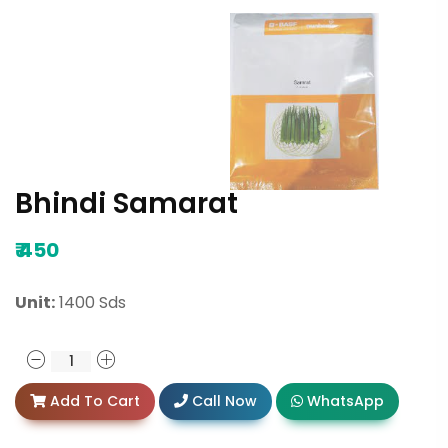
Bhindi Samarat
₹
450
Unit:
1400 Sds
Add To Cart
Call Now
WhatsApp