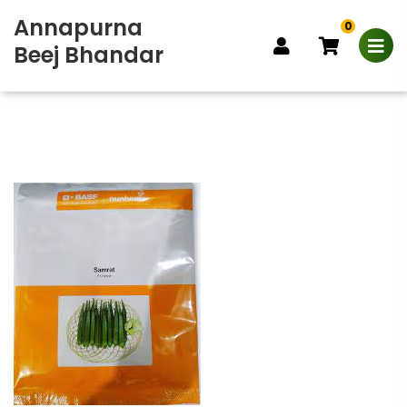
Annapurna
0
Beej Bhandar