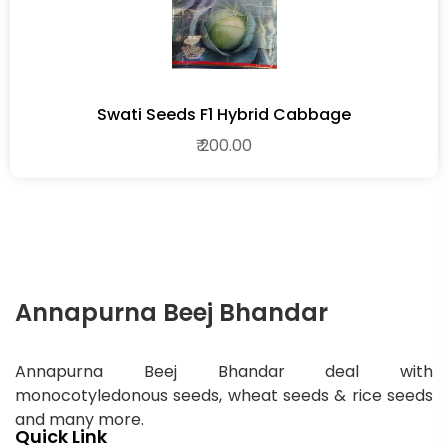
Swati Seeds F1 Hybrid Cabbage
₹ 200.00
Annapurna Beej Bhandar
Annapurna Beej Bhandar deal with
monocotyledonous seeds, wheat seeds & rice seeds
and many more.
Quick Link