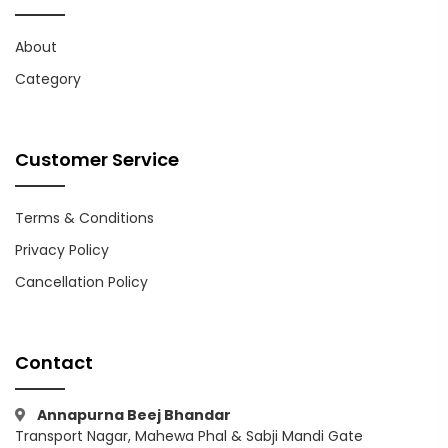
About
Category
Customer Service
Terms & Conditions
Privacy Policy
Cancellation Policy
Contact
Annapurna Beej Bhandar
Transport Nagar, Mahewa Phal & Sabji Mandi Gate