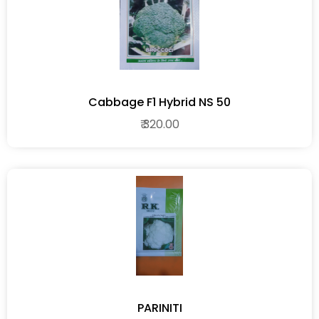
Cabbage F1 Hybrid NS 50
₹ 320.00
PARINITI