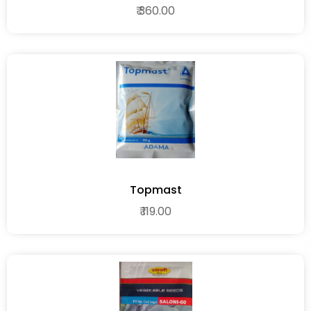
₹ 360.00
Topmast
₹ 119.00