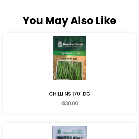
You May Also Like
CHILLI NS 1701 DG
₹ 330.00