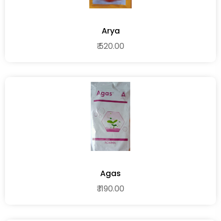
Arya
₹ 520.00
Agas
₹ 1190.00