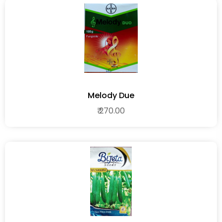
Melody Due
₹ 270.00