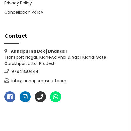
Privacy Policy
Cancellation Policy
Contact
Annapurna Beej Bhandar
Transport Nagar, Mahewa Phal & Sabji Mandi Gate
Gorakhpur, Uttar Pradesh
9794850444
info@annapurnaseed.com