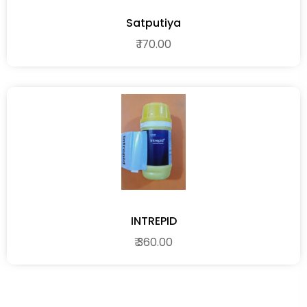
Satputiya
₹ 170.00
INTREPID
₹ 360.00