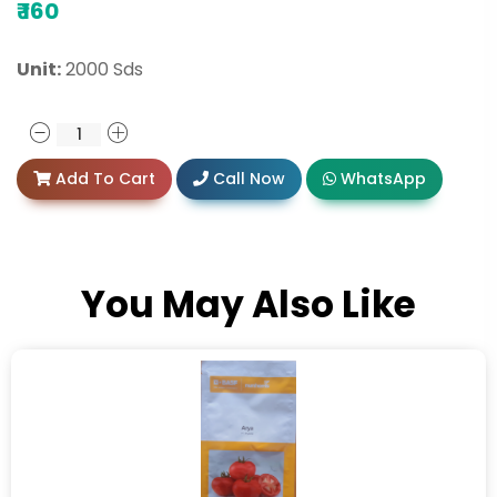
₹
160
Unit:
2000 Sds
Add To Cart
Call Now
WhatsApp
You May Also Like