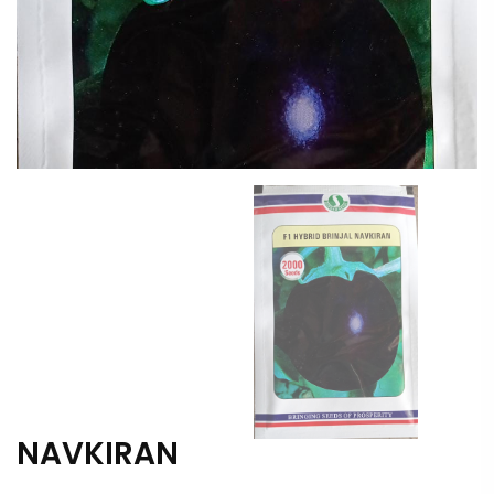
NAVKIRAN