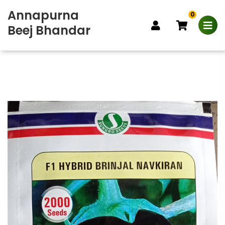
Annapurna
0
Beej Bhandar