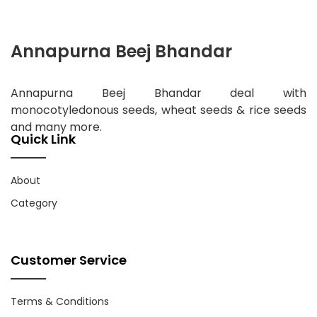
Annapurna Beej Bhandar
Annapurna Beej Bhandar deal with
monocotyledonous seeds, wheat seeds & rice seeds
and many more.
Quick Link
About
Category
Customer Service
Terms & Conditions