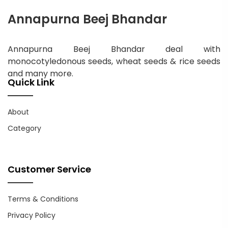
Annapurna Beej Bhandar
Annapurna Beej Bhandar deal with
monocotyledonous seeds, wheat seeds & rice seeds
and many more.
Quick Link
About
Category
Customer Service
Terms & Conditions
Privacy Policy