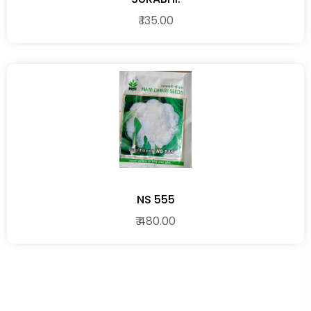
₹ 135.00
NS 555
₹ 480.00