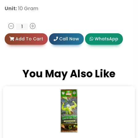
Unit:
10 Gram
Add To Cart
Call Now
WhatsApp
You May Also Like