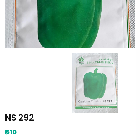
NS 292
₹
610