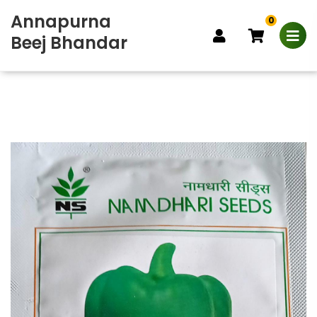
Annapurna
0
Beej Bhandar