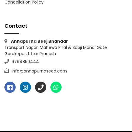
Cancellation Policy
Contact
Annapurna Beej Bhandar
Transport Nagar, Mahewa Phal & Sabji Mandi Gate
Gorakhpur, Uttar Pradesh
9794850444
info@annapurnaseed.com