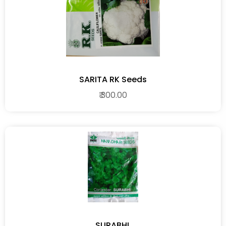
SARITA RK Seeds
₹ 300.00
SURABHI.