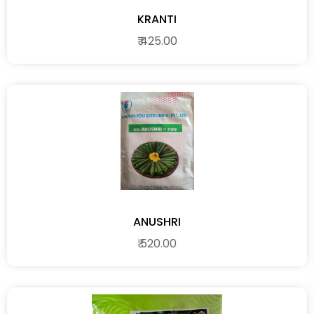
KRANTI
₹ 425.00
ANUSHRI
₹ 520.00