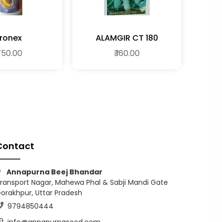
ronex
ALAMGIR CT 180
 750.00
₹ 160.00
Contact
Annapurna Beej Bhandar
ransport Nagar, Mahewa Phal & Sabji Mandi Gate
orakhpur, Uttar Pradesh
9794850444