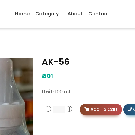
Home
Category
About
Contact
AK-56
₹
301
Unit:
100 ml
Add To Cart
C