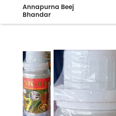
Annapurna Beej
Bhandar