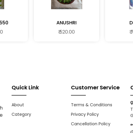
550
ANUSHRI
D
00
₹ 520.00
₹
Quick Link
Customer Service
About
Terms & Conditions
h
T
Category
Privacy Policy
ce
G
Cancellation Policy