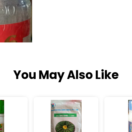
You May Also Like