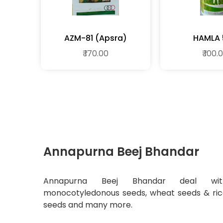
AZM-81 (apsra)
HAMLA 
₹ 170.00
₹ 100.
Annapurna Beej Bhandar
Annapurna Beej Bhandar deal wit
monocotyledonous seeds, wheat seeds & ri
seeds and many more.