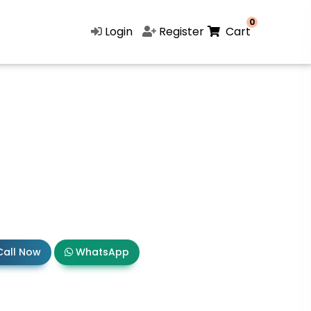
0
Login
Register
Cart
all Now
WhatsApp