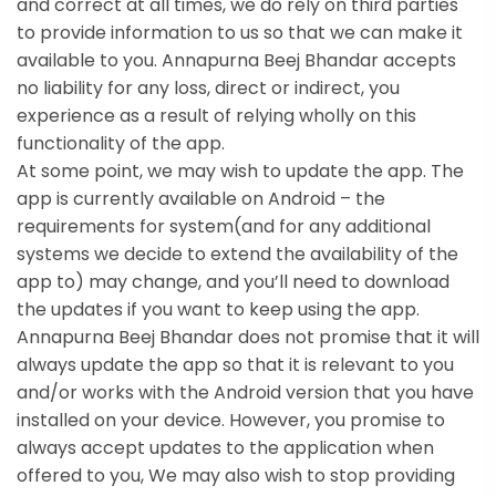
and correct at all times, we do rely on third parties
to provide information to us so that we can make it
available to you. Annapurna Beej Bhandar accepts
no liability for any loss, direct or indirect, you
experience as a result of relying wholly on this
functionality of the app.
At some point, we may wish to update the app. The
app is currently available on Android – the
requirements for system(and for any additional
systems we decide to extend the availability of the
app to) may change, and you’ll need to download
the updates if you want to keep using the app.
Annapurna Beej Bhandar does not promise that it will
always update the app so that it is relevant to you
and/or works with the Android version that you have
installed on your device. However, you promise to
always accept updates to the application when
offered to you, We may also wish to stop providing