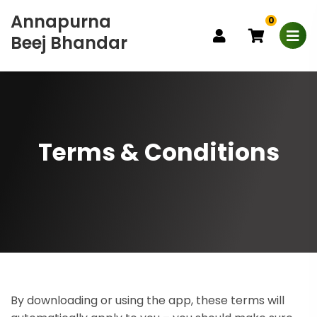
Annapurna
0
Beej Bhandar
Terms & Conditions
By downloading or using the app, these terms will