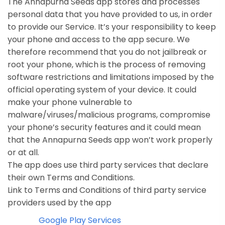
The Annapurna Seeds app stores and processes
personal data that you have provided to us, in order
to provide our Service. It’s your responsibility to keep
your phone and access to the app secure. We
therefore recommend that you do not jailbreak or
root your phone, which is the process of removing
software restrictions and limitations imposed by the
official operating system of your device. It could
make your phone vulnerable to
malware/viruses/malicious programs, compromise
your phone’s security features and it could mean
that the Annapurna Seeds app won’t work properly
or at all.
The app does use third party services that declare
their own Terms and Conditions.
Link to Terms and Conditions of third party service
providers used by the app
Google Play Services
·