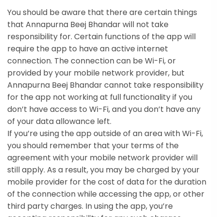
You should be aware that there are certain things
that Annapurna Beej Bhandar will not take
responsibility for. Certain functions of the app will
require the app to have an active internet
connection. The connection can be Wi-Fi, or
provided by your mobile network provider, but
Annapurna Beej Bhandar cannot take responsibility
for the app not working at full functionality if you
don’t have access to Wi-Fi, and you don’t have any
of your data allowance left.
If you’re using the app outside of an area with Wi-Fi,
you should remember that your terms of the
agreement with your mobile network provider will
still apply. As a result, you may be charged by your
mobile provider for the cost of data for the duration
of the connection while accessing the app, or other
third party charges. In using the app, you’re