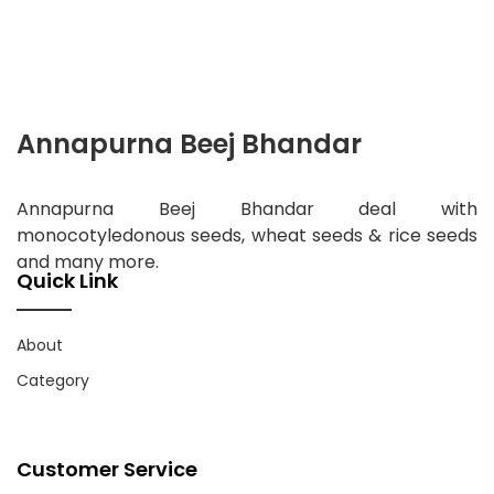
Annapurna Beej Bhandar
Annapurna Beej Bhandar deal with
monocotyledonous seeds, wheat seeds & rice seeds
and many more.
Quick Link
About
Category
Customer Service