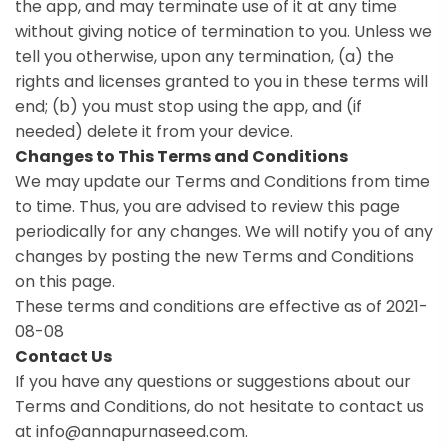
the app, and may terminate use of it at any time
without giving notice of termination to you. Unless we
tell you otherwise, upon any termination, (a) the
rights and licenses granted to you in these terms will
end; (b) you must stop using the app, and (if
needed) delete it from your device.
Changes to This Terms and Conditions
We may update our Terms and Conditions from time
to time. Thus, you are advised to review this page
periodically for any changes. We will notify you of any
changes by posting the new Terms and Conditions
on this page.
These terms and conditions are effective as of 2021-
08-08
Contact Us
If you have any questions or suggestions about our
Terms and Conditions, do not hesitate to contact us
at info@annapurnaseed.com.