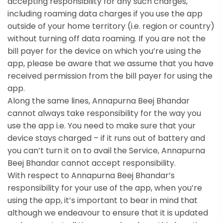
accepting responsibility for any such charges,
including roaming data charges if you use the app
outside of your home territory (i.e. region or country)
without turning off data roaming. If you are not the
bill payer for the device on which you’re using the
app, please be aware that we assume that you have
received permission from the bill payer for using the
app.
Along the same lines, Annapurna Beej Bhandar
cannot always take responsibility for the way you
use the app i.e. You need to make sure that your
device stays charged – if it runs out of battery and
you can’t turn it on to avail the Service, Annapurna
Beej Bhandar cannot accept responsibility.
With respect to Annapurna Beej Bhandar’s
responsibility for your use of the app, when you’re
using the app, it’s important to bear in mind that
although we endeavour to ensure that it is updated