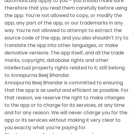
automatically apply to you – you should make sure
therefore that you read them carefully before using
the app. You’re not allowed to copy, or modify the
app, any part of the app, or our trademarks in any
way. You’re not allowed to attempt to extract the
source code of the app, and you also shouldn’t try to
translate the app into other languages, or make
derivative versions. The app itself, and all the trade
marks, copyright, database rights and other
intellectual property rights related to it, still belong
to Annapurna Beej Bhandar.
Annapurna Beej Bhandar is committed to ensuring
that the app is as useful and efficient as possible. For
that reason, we reserve the right to make changes
to the app or to charge for its services, at any time
and for any reason. We will never charge you for the
app or its services without making it very clear to
you exactly what you’re paying for.