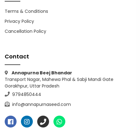
Terms & Conditions
Privacy Policy
Cancellation Policy
Contact
Annapurna Beej Bhandar
Transport Nagar, Mahewa Phal & Sabji Mandi Gate
Gorakhpur, Uttar Pradesh
9794850444
info@annapurnaseed.com